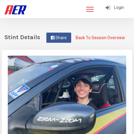
Login
Stint Details
Share
Back To Session Overview