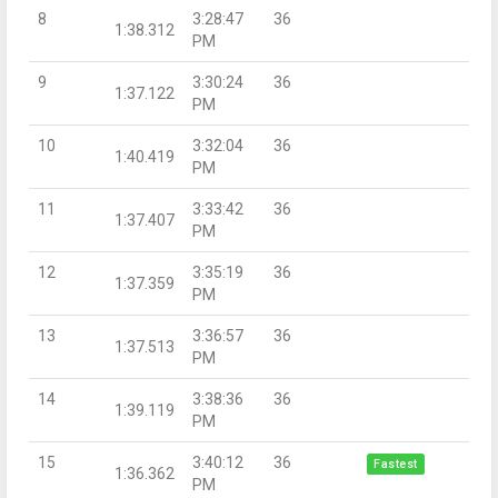
8
3:28:47
36
1:38.312
PM
9
3:30:24
36
1:37.122
PM
10
3:32:04
36
1:40.419
PM
11
3:33:42
36
1:37.407
PM
12
3:35:19
36
1:37.359
PM
13
3:36:57
36
1:37.513
PM
14
3:38:36
36
1:39.119
PM
15
3:40:12
36
Fastest
1:36.362
PM