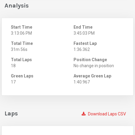
Analysis
Start Time
End Time
3:13:06 PM
3:45:03 PM
Total Time
Fastest Lap
31m 56s
1:36.362
Total Laps
Position Change
18
No change in position
Green Laps
Average Green Lap
17
1:40.967
Laps
Download Laps CSV