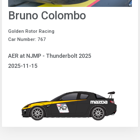
Bruno Colombo
Golden Rotor Racing
Car Number: 767
AER at NJMP - Thunderbolt 2025
2025-11-15