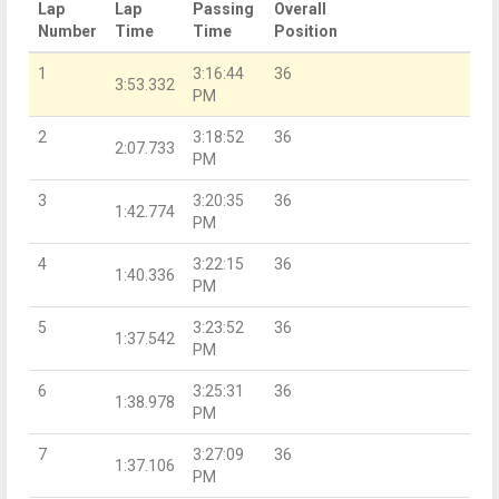
Lap
Lap
Passing
Overall
Number
Time
Time
Position
1
3:16:44
36
3:53.332
PM
2
3:18:52
36
2:07.733
PM
3
3:20:35
36
1:42.774
PM
4
3:22:15
36
1:40.336
PM
5
3:23:52
36
1:37.542
PM
6
3:25:31
36
1:38.978
PM
7
3:27:09
36
1:37.106
PM