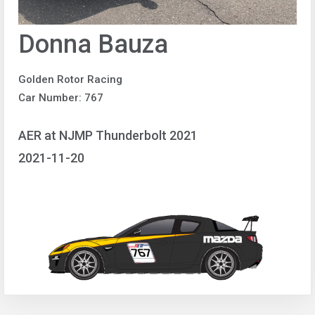
Donna Bauza
Golden Rotor Racing
Car Number: 767
AER at NJMP Thunderbolt 2021
2021-11-20