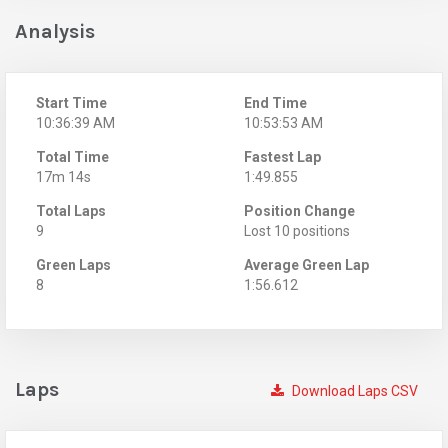
Analysis
Start Time
End Time
10:36:39 AM
10:53:53 AM
Total Time
Fastest Lap
17m 14s
1:49.855
Total Laps
Position Change
9
Lost 10 positions
Green Laps
Average Green Lap
8
1:56.612
Laps
Download Laps CSV