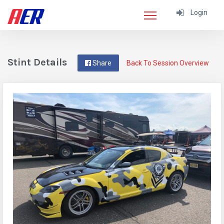
Login
Stint Details
Share
Back To Session Overview