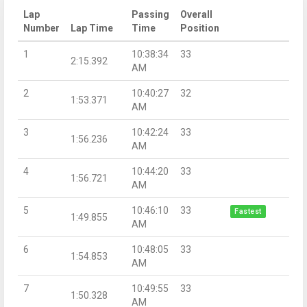
Lap
Passing
Overall
Number
Lap Time
Time
Position
1
10:38:34
33
2:15.392
AM
2
10:40:27
32
1:53.371
AM
3
10:42:24
33
1:56.236
AM
4
10:44:20
33
1:56.721
AM
5
10:46:10
33
Fastest
1:49.855
AM
6
10:48:05
33
1:54.853
AM
7
10:49:55
33
1:50.328
AM