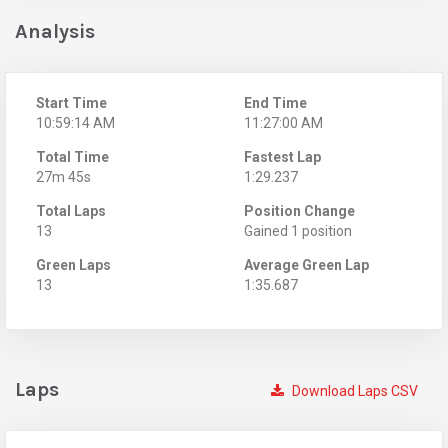
Analysis
Start Time
End Time
10:59:14 AM
11:27:00 AM
Total Time
Fastest Lap
27m 45s
1:29.237
Total Laps
Position Change
13
Gained 1 position
Green Laps
Average Green Lap
13
1:35.687
Laps
Download Laps CSV