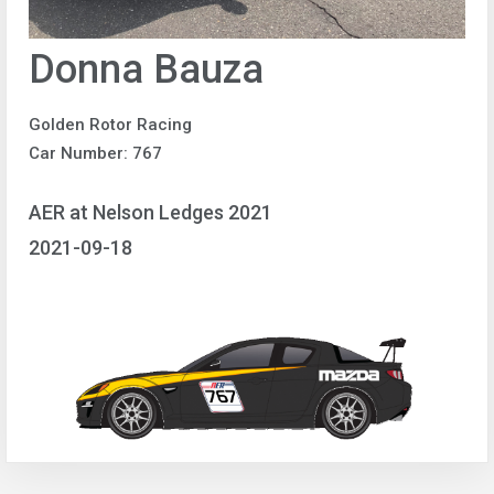
Donna Bauza
Golden Rotor Racing
Car Number: 767
AER at Nelson Ledges 2021
2021-09-18