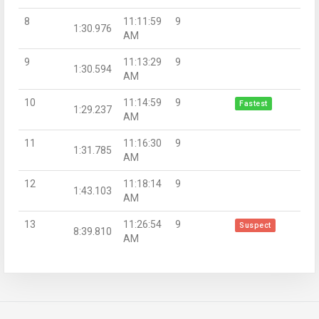
8
11:11:59
9
1:30.976
AM
9
11:13:29
9
1:30.594
AM
10
11:14:59
9
Fastest
1:29.237
AM
11
11:16:30
9
1:31.785
AM
12
11:18:14
9
1:43.103
AM
13
11:26:54
9
Suspect
8:39.810
AM