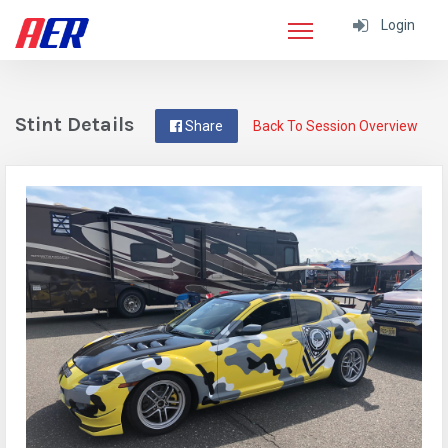
Login
Stint Details
Share
Back To Session Overview