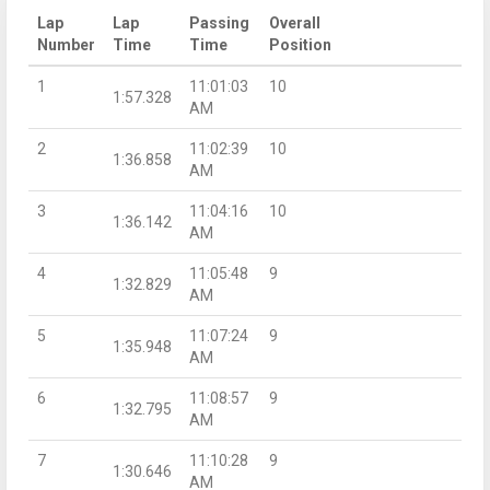
Lap
Lap
Passing
Overall
Number
Time
Time
Position
1
11:01:03
10
1:57.328
AM
2
11:02:39
10
1:36.858
AM
3
11:04:16
10
1:36.142
AM
4
11:05:48
9
1:32.829
AM
5
11:07:24
9
1:35.948
AM
6
11:08:57
9
1:32.795
AM
7
11:10:28
9
1:30.646
AM