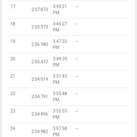
17
3:43:21
--
2:07.873
PM
18
3:45:27
--
2:05.973
PM
19
3:47:33
--
2:06.980
PM
20
3:49:39
--
2:05.437
PM
21
3:51:43
--
2:04.014
PM
22
3:53:48
--
2:04.791
PM
23
3:55:53
--
2:04.896
PM
24
3:57:58
--
2:04.982
PM