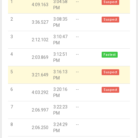
1
3:04:58
--
Suspect
4:09.163
PM
2
3:08:35
--
Suspect
3:36.527
PM
3
3:10:47
--
2:12.102
PM
4
3:12:51
--
Fastest
2:03.869
PM
5
3:16:13
--
Suspect
3:21.649
PM
6
3:20:16
--
Suspect
4:03.292
PM
7
3:22:23
--
2:06.997
PM
8
3:24:29
--
2:06.250
PM