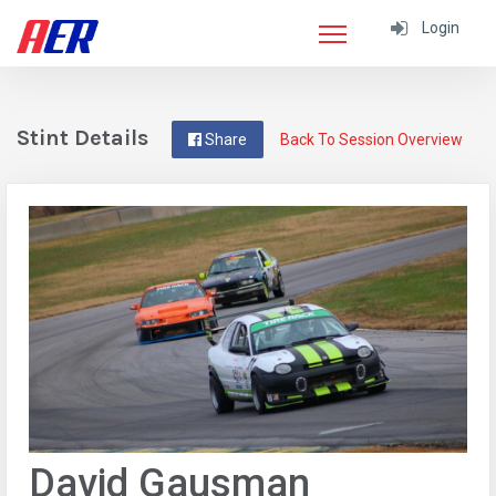
Login
Stint Details
Share
Back To Session Overview
David Gausman