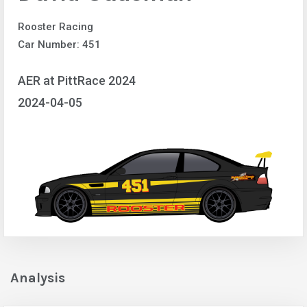
Rooster Racing
Car Number: 451
AER at PittRace 2024
2024-04-05
Analysis