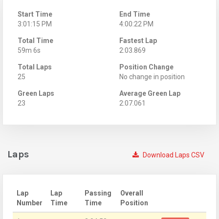
Start Time
End Time
3:01:15 PM
4:00:22 PM
Total Time
Fastest Lap
59m 6s
2:03.869
Total Laps
Position Change
25
No change in position
Green Laps
Average Green Lap
23
2:07.061
Laps
Download Laps CSV
Lap
Lap
Passing
Overall
Number
Time
Time
Position