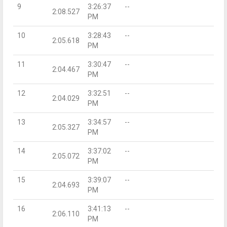
9
3:26:37
--
2:08.527
PM
10
3:28:43
--
2:05.618
PM
11
3:30:47
--
2:04.467
PM
12
3:32:51
--
2:04.029
PM
13
3:34:57
--
2:05.327
PM
14
3:37:02
--
2:05.072
PM
15
3:39:07
--
2:04.693
PM
16
3:41:13
--
2:06.110
PM