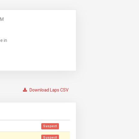
PM
e in
Download Laps CSV
Suspect
Suspect