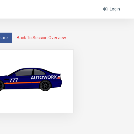
Login
hare
Back To Session Overview