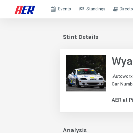
Events
Standings
Directo
Stint Details
Wya
.Autoworx
Car Numb
AER at P
Analysis