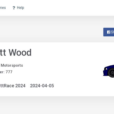
ries
Help
S
tt Wood
 Motorsports
er: 777
ittRace 2024
2024-04-05