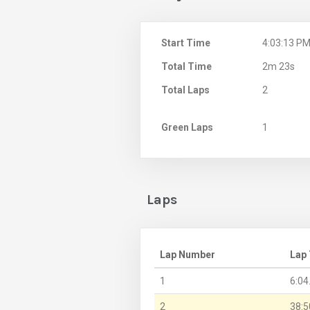
Start Time
4:03:13 P
Total Time
2m 23s
Total Laps
2
Green Laps
1
Laps
Lap Number
Lap
1
6:04
2
38:5