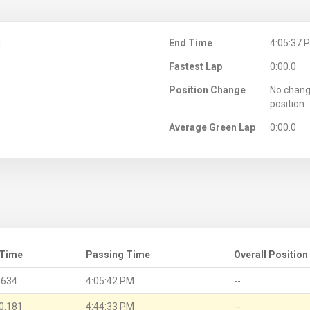
M
End Time
4:05:37 
Fastest Lap
0:00.0
Position Change
No chang
position
Average Green Lap
0:00.0
 Time
Passing Time
Overall Position
.634
4:05:42 PM
--
0.181
4:44:33 PM
--