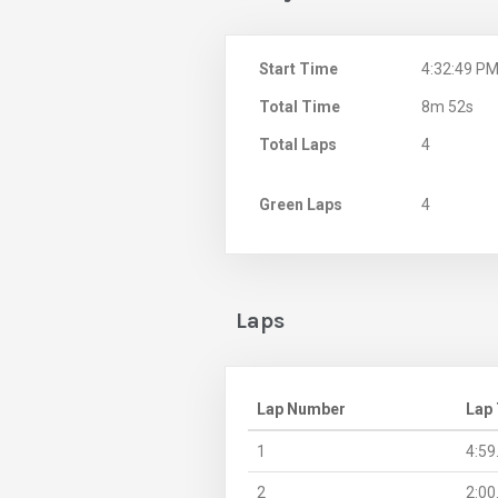
Start Time
4:32:49 P
Total Time
8m 52s
Total Laps
4
Green Laps
4
Laps
Lap Number
Lap
1
4:59
2
2:00