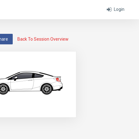
Login
hare
Back To Session Overview