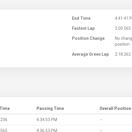
M
End Time
4:41:41 
Fastest Lap
2:00.565
Position Change
No chang
position
Average Green Lap
2:18.262
 Time
Passing Time
Overall Position
.236
4:34:53 PM
--
.565
4:36:53 PM
--