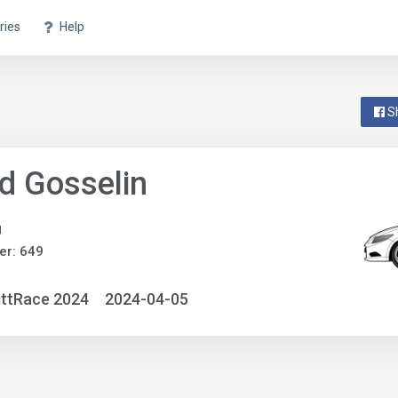
ries
Help
S
d Gosselin
g
er: 649
ittRace 2024
2024-04-05