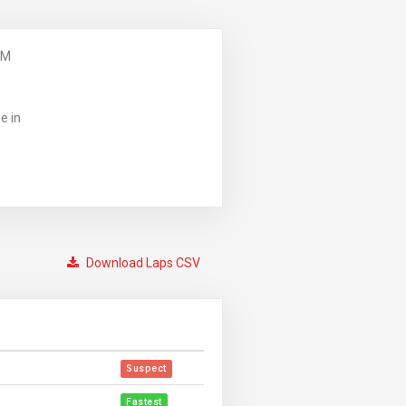
PM
e in
Download Laps CSV
Suspect
Fastest