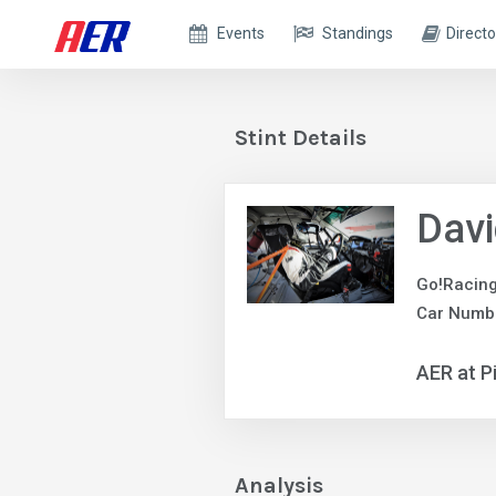
Events
Standings
Directo
Stint Details
Davi
Go!Racin
Car Numb
AER at P
Analysis