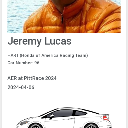
Jeremy Lucas
HART (Honda of America Racing Team)
Car Number: 96
AER at PittRace 2024
2024-04-06