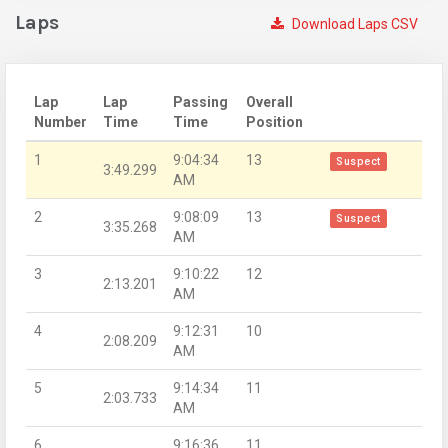
Laps
Download Laps CSV
Lap
Lap
Passing
Overall
Number
Time
Time
Position
1
9:04:34
13
Suspect
3:49.299
AM
2
9:08:09
13
Suspect
3:35.268
AM
3
9:10:22
12
2:13.201
AM
4
9:12:31
10
2:08.209
AM
5
9:14:34
11
2:03.733
AM
6
9:16:36
11