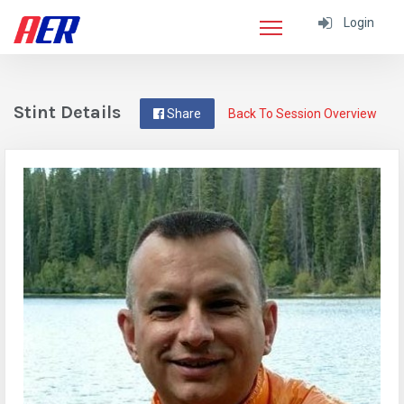
Login
Stint Details
Share
Back To Session Overview