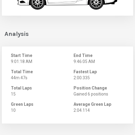
Analysis
Start Time
End Time
9:01:18 AM
9:46:05 AM
Total Time
Fastest Lap
44m 47s
2:00.335
Total Laps
Position Change
15
Gained 6 positions
Green Laps
Average Green Lap
10
2:04.114