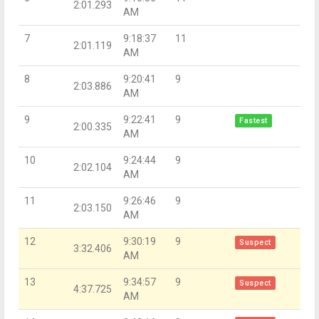
2:01.293
AM
7
9:18:37
11
2:01.119
AM
8
9:20:41
9
2:03.886
AM
9
9:22:41
9
Fastest
2:00.335
AM
10
9:24:44
9
2:02.104
AM
11
9:26:46
9
2:03.150
AM
12
9:30:19
9
Suspect
3:32.406
AM
13
9:34:57
9
Suspect
4:37.725
AM