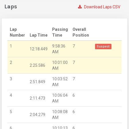
Laps
Download Laps CSV
Lap
Passing
Overall
Number
Lap Time
Time
Position
1
9:58:36
7
Suspect
12:18.449
AM
2
10:01:00
7
2:25.586
AM
3
10:03:52
7
2:51.849
AM
4
10:06:04
6
2:11.473
AM
5
10:08:08
6
2:04.279
AM
6
10:10:13
6