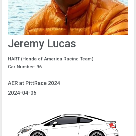
Jeremy Lucas
HART (Honda of America Racing Team)
Car Number: 96
AER at PittRace 2024
2024-04-06