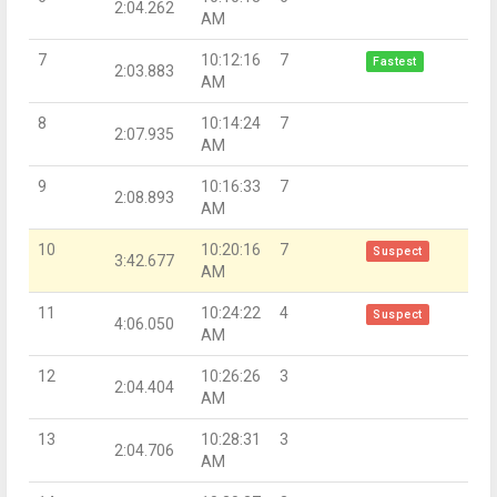
2:04.262
AM
7
10:12:16
7
Fastest
2:03.883
AM
8
10:14:24
7
2:07.935
AM
9
10:16:33
7
2:08.893
AM
10
10:20:16
7
Suspect
3:42.677
AM
11
10:24:22
4
Suspect
4:06.050
AM
12
10:26:26
3
2:04.404
AM
13
10:28:31
3
2:04.706
AM