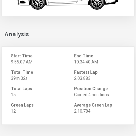
Analysis
Start Time
End Time
9:55:07 AM
10:34:40 AM
Total Time
Fastest Lap
39m 32s
2:03.883
Total Laps
Position Change
15
Gained 4 positions
Green Laps
Average Green Lap
12
2:10.784