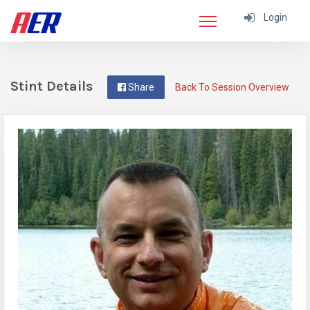
Login
Stint Details
Share
Back To Session Overview