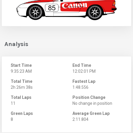
Analysis
Start Time
End Time
9:35:23 AM
12:02:01 PM
Total Time
Fastest Lap
2h 26m 38s
1:48.556
Total Laps
Position Change
11
No change in position
Green Laps
Average Green Lap
8
2:11.804