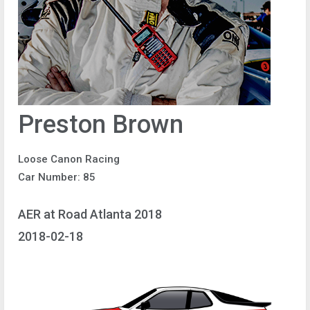
Preston Brown
Loose Canon Racing
Car Number: 85
AER at Road Atlanta 2018
2018-02-18