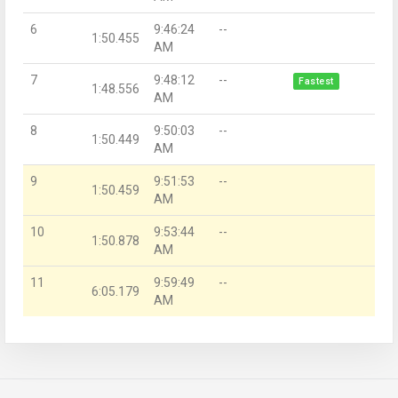
6
9:46:24
--
1:50.455
AM
7
9:48:12
--
Fastest
1:48.556
AM
8
9:50:03
--
1:50.449
AM
9
9:51:53
--
1:50.459
AM
10
9:53:44
--
1:50.878
AM
11
9:59:49
--
6:05.179
AM