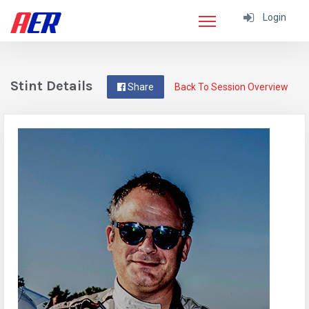
Login
Stint Details
Share
Back To Session Overview