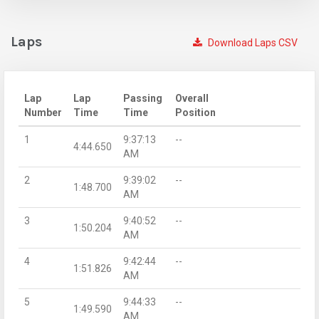
Laps
Download Laps CSV
Lap
Lap
Passing
Overall
Number
Time
Time
Position
1
9:37:13
--
4:44.650
AM
2
9:39:02
--
1:48.700
AM
3
9:40:52
--
1:50.204
AM
4
9:42:44
--
1:51.826
AM
5
9:44:33
--
1:49.590
AM