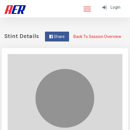
Login
Stint Details
Share
Back To Session Overview