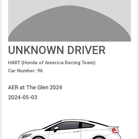
UNKNOWN DRIVER
HART (Honda of America Racing Team)
Car Number: 96
AER at The Glen 2024
2024-05-03