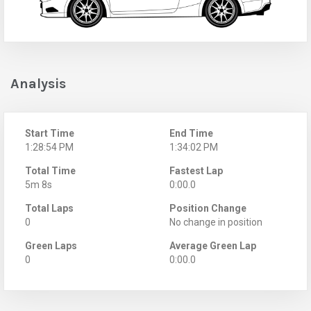
Analysis
Start Time
End Time
1:28:54 PM
1:34:02 PM
Total Time
Fastest Lap
5m 8s
0:00.0
Total Laps
Position Change
0
No change in position
Green Laps
Average Green Lap
0
0:00.0