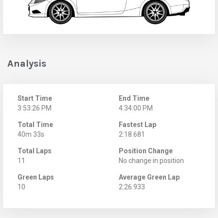
Analysis
Start Time
End Time
3:53:26 PM
4:34:00 PM
Total Time
Fastest Lap
40m 33s
2:18.681
Total Laps
Position Change
11
No change in position
Green Laps
Average Green Lap
10
2:26.933