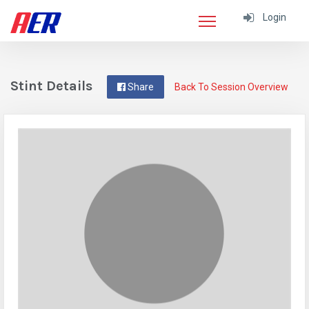
Login
Stint Details
Share
Back To Session Overview