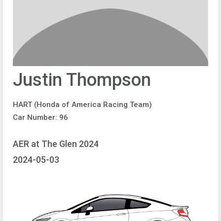
Justin Thompson
HART (Honda of America Racing Team)
Car Number: 96
AER at The Glen 2024
2024-05-03