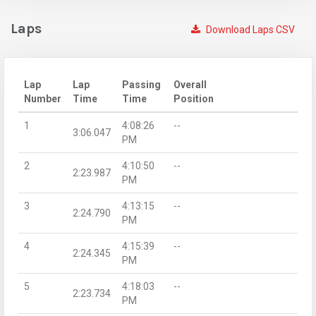
Laps
Download Laps CSV
Lap
Lap
Passing
Overall
Number
Time
Time
Position
1
4:08:26
--
3:06.047
PM
2
4:10:50
--
2:23.987
PM
3
4:13:15
--
2:24.790
PM
4
4:15:39
--
2:24.345
PM
5
4:18:03
--
2:23.734
PM