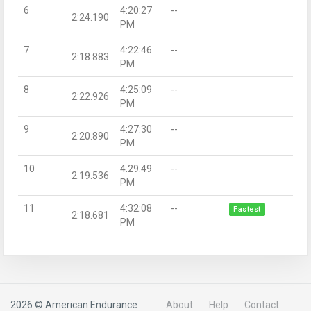
6
4:20:27
--
2:24.190
PM
7
4:22:46
--
2:18.883
PM
8
4:25:09
--
2:22.926
PM
9
4:27:30
--
2:20.890
PM
10
4:29:49
--
2:19.536
PM
11
4:32:08
--
Fastest
2:18.681
PM
2026 © American Endurance
About
Help
Contact