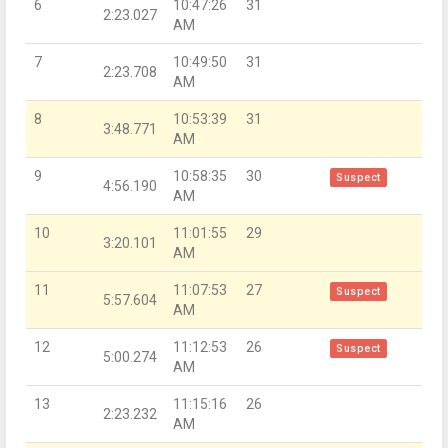
6
10:47:26
31
2:23.027
AM
7
10:49:50
31
2:23.708
AM
8
10:53:39
31
3:48.771
AM
9
10:58:35
30
Suspect
4:56.190
AM
10
11:01:55
29
3:20.101
AM
11
11:07:53
27
Suspect
5:57.604
AM
12
11:12:53
26
Suspect
5:00.274
AM
13
11:15:16
26
2:23.232
AM