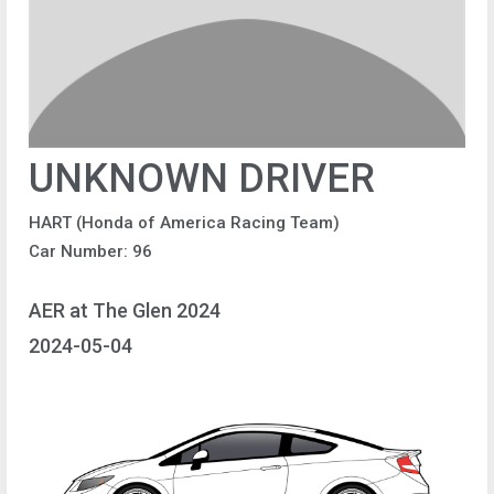
UNKNOWN DRIVER
HART (Honda of America Racing Team)
Car Number: 96
AER at The Glen 2024
2024-05-04