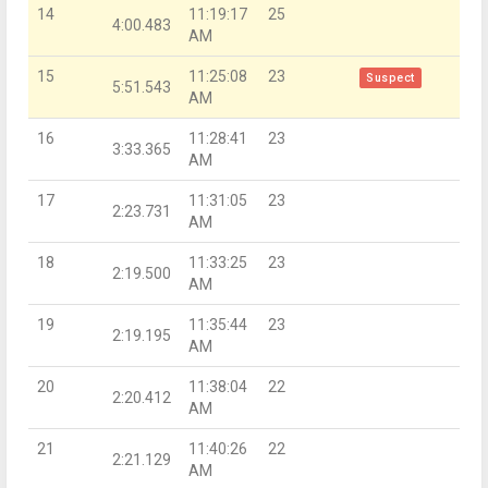
14
11:19:17
25
4:00.483
AM
15
11:25:08
23
Suspect
5:51.543
AM
16
11:28:41
23
3:33.365
AM
17
11:31:05
23
2:23.731
AM
18
11:33:25
23
2:19.500
AM
19
11:35:44
23
2:19.195
AM
20
11:38:04
22
2:20.412
AM
21
11:40:26
22
2:21.129
AM