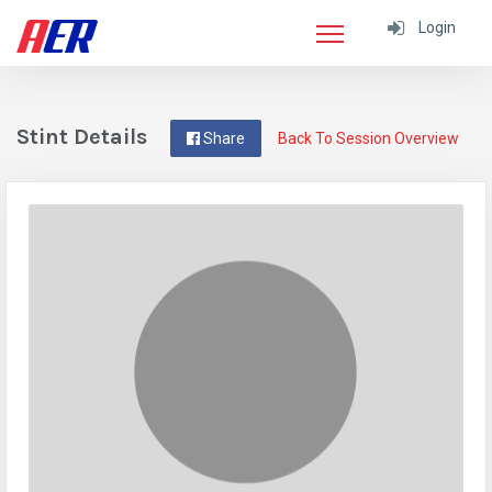
Login
Stint Details
Share
Back To Session Overview