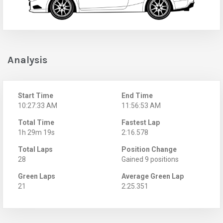
Analysis
Start Time
End Time
10:27:33 AM
11:56:53 AM
Total Time
Fastest Lap
1h 29m 19s
2:16.578
Total Laps
Position Change
28
Gained 9 positions
Green Laps
Average Green Lap
21
2:25.351