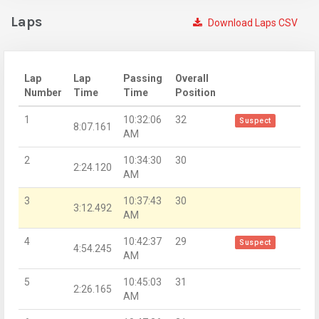
Laps
Download Laps CSV
Lap
Lap
Passing
Overall
Number
Time
Time
Position
1
10:32:06
32
Suspect
8:07.161
AM
2
10:34:30
30
2:24.120
AM
3
10:37:43
30
3:12.492
AM
4
10:42:37
29
Suspect
4:54.245
AM
5
10:45:03
31
2:26.165
AM