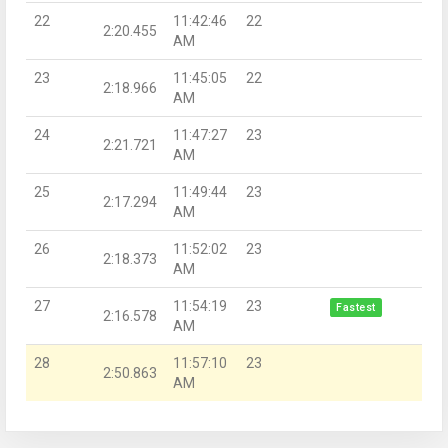
22
11:42:46
22
2:20.455
AM
23
11:45:05
22
2:18.966
AM
24
11:47:27
23
2:21.721
AM
25
11:49:44
23
2:17.294
AM
26
11:52:02
23
2:18.373
AM
27
11:54:19
23
Fastest
2:16.578
AM
28
11:57:10
23
2:50.863
AM