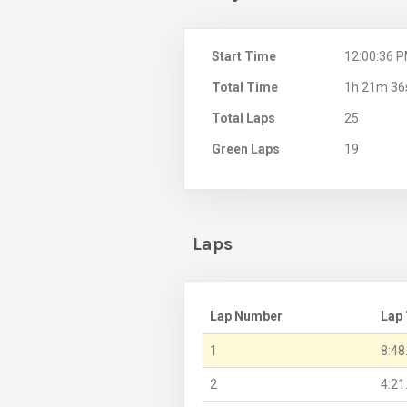
Start Time
12:00:36 
Total Time
1h 21m 36
Total Laps
25
Green Laps
19
Laps
Lap Number
Lap
1
8:48
2
4:21