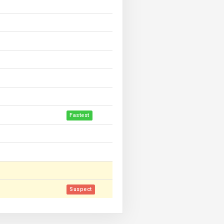
Fastest
Suspect