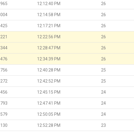
.965
12:12:40 PM
26
.004
12:14:58 PM
26
.425
12:17:21 PM
26
.221
12:22:56 PM
26
.344
12:28:47 PM
26
.476
12:34:39 PM
26
.756
12:40:28 PM
25
.272
12:42:52 PM
25
.456
12:45:15 PM
24
.793
12:47:41 PM
24
.579
12:50:05 PM
24
.130
12:52:28 PM
23