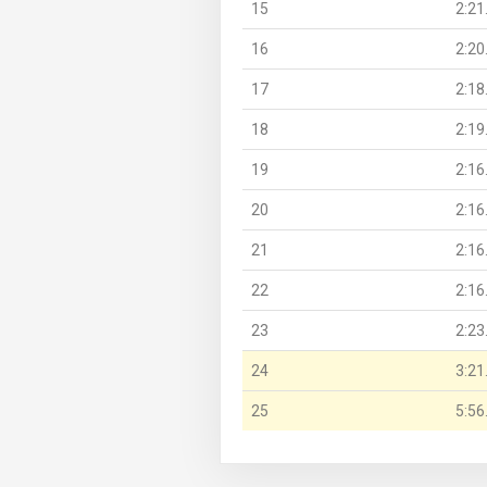
15
2:21
16
2:20
17
2:18
18
2:19
19
2:16
20
2:16
21
2:16
22
2:16
23
2:23
24
3:21
25
5:56