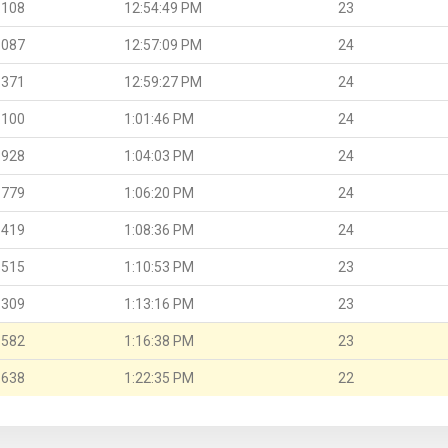
.108
12:54:49 PM
23
.087
12:57:09 PM
24
.371
12:59:27 PM
24
.100
1:01:46 PM
24
.928
1:04:03 PM
24
.779
1:06:20 PM
24
.419
1:08:36 PM
24
.515
1:10:53 PM
23
.309
1:13:16 PM
23
.582
1:16:38 PM
23
.638
1:22:35 PM
22