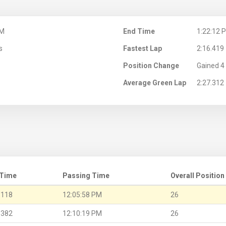
PM
End Time
1:22:12 
s
Fastest Lap
2:16.419
Position Change
Gained 4 
Average Green Lap
2:27.312
 Time
Passing Time
Overall Position
.118
12:05:58 PM
26
.382
12:10:19 PM
26