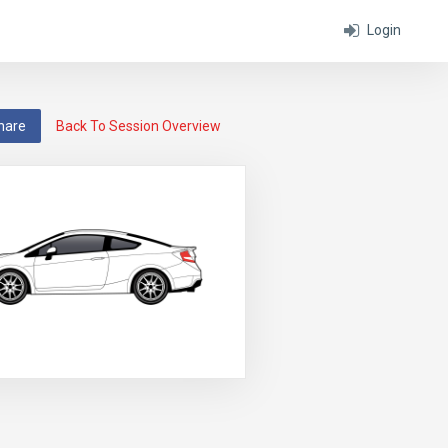
Login
hare
Back To Session Overview