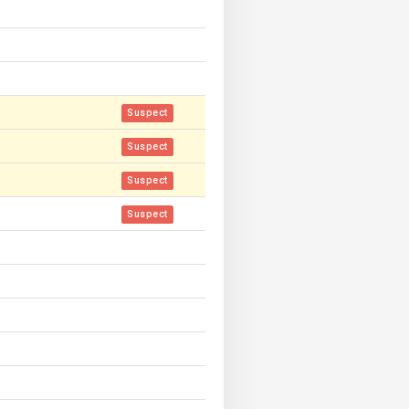
Suspect
Suspect
Suspect
Suspect