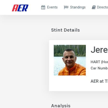
Events
Standings
Directo
Stint Details
Jer
HART (Ho
Car Numbe
AER at T
Analysis