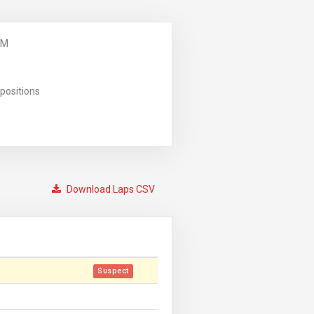
PM
positions
Download Laps CSV
Suspect