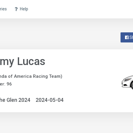
ries
Help
S
emy Lucas
nda of America Racing Team)
r: 96
he Glen 2024
2024-05-04