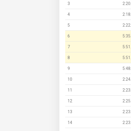
3
2:20
4
2:18
5
2:22
6
5:35
7
5:51
8
5:51
9
5:48
10
2:24
11
2:23
12
2:25
13
2:23
14
2:23