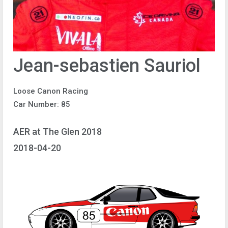
Jean-sebastien Sauriol
Loose Canon Racing
Car Number: 85
AER at The Glen 2018
2018-04-20