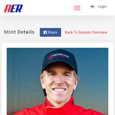
Login
Stint Details
Share
Back To Session Overview