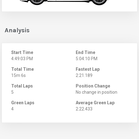
Analysis
Start Time
End Time
4:49:03 PM
5:04:10 PM
Total Time
Fastest Lap
15m 6s
2:21.189
Total Laps
Position Change
5
No change in position
Green Laps
Average Green Lap
4
2:22.433