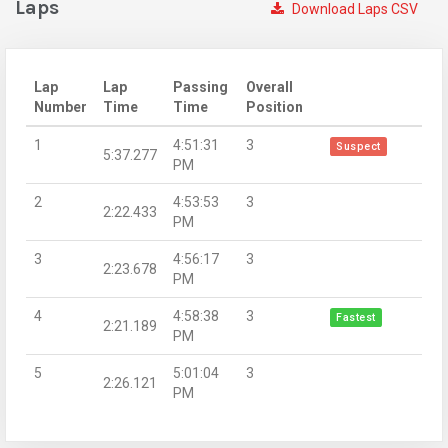
Laps
Download Laps CSV
Lap
Lap
Passing
Overall
Number
Time
Time
Position
1
4:51:31
3
Suspect
5:37.277
PM
2
4:53:53
3
2:22.433
PM
3
4:56:17
3
2:23.678
PM
4
4:58:38
3
Fastest
2:21.189
PM
5
5:01:04
3
2:26.121
PM