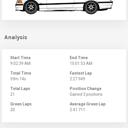
Analysis
Start Time
End Time
9:02:39 AM
10:01:53 AM
Total Time
Fastest Lap
59m 14s
2:27.949
Total Laps
Position Change
21
Gained 3 positions
Green Laps
Average Green Lap
20
2:41.711