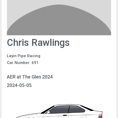
Chris Rawlings
Layin Pipe Racing
Car Number: 691
AER at The Glen 2024
2024-05-05