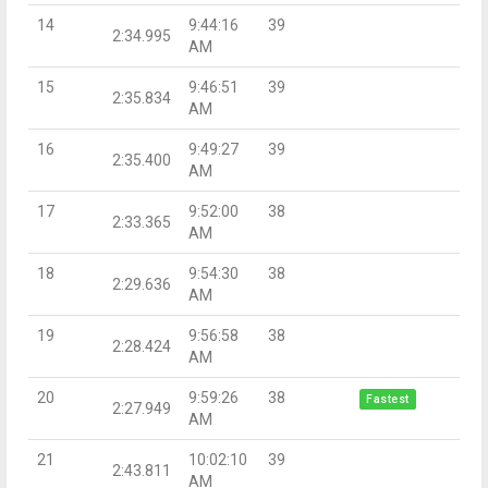
14
9:44:16
39
2:34.995
AM
15
9:46:51
39
2:35.834
AM
16
9:49:27
39
2:35.400
AM
17
9:52:00
38
2:33.365
AM
18
9:54:30
38
2:29.636
AM
19
9:56:58
38
2:28.424
AM
20
9:59:26
38
Fastest
2:27.949
AM
21
10:02:10
39
2:43.811
AM