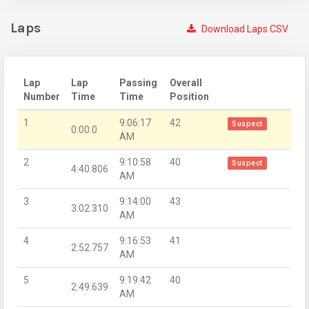
Laps
Download Laps CSV
Lap
Lap
Passing
Overall
Number
Time
Time
Position
1
9:06:17
42
Suspect
0:00.0
AM
2
9:10:58
40
Suspect
4:40.806
AM
3
9:14:00
43
3:02.310
AM
4
9:16:53
41
2:52.757
AM
5
9:19:42
40
2:49.639
AM