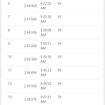
6
9:22:32
40
2:49.449
AM
7
9:25:20
41
2:47.826
AM
8
9:28:09
39
2:49.096
AM
9
9:30:51
39
2:42.042
AM
10
9:33:36
39
2:45.304
AM
11
9:36:23
40
2:46.894
AM
12
9:39:02
39
2:39.502
AM
13
9:41:41
39
2:38.276
AM