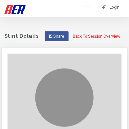
Login
Stint Details
Share
Back To Session Overview