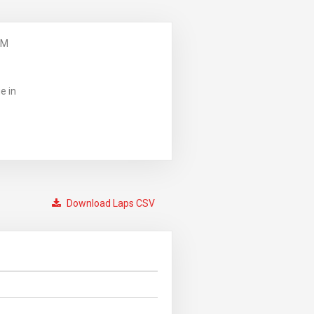
PM
e in
Download Laps CSV