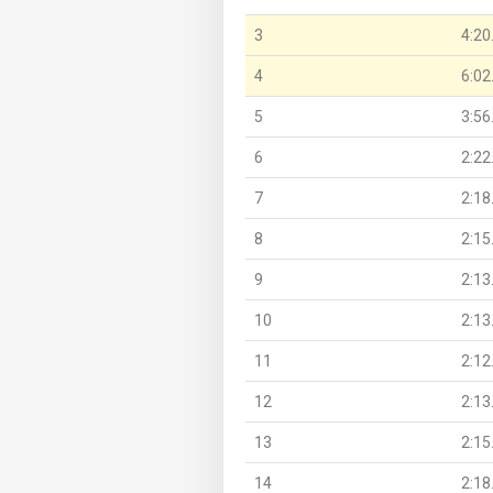
3
4:20
4
6:02
5
3:56
6
2:22
7
2:18
8
2:15
9
2:13
10
2:13
11
2:12
12
2:13
13
2:15
14
2:18