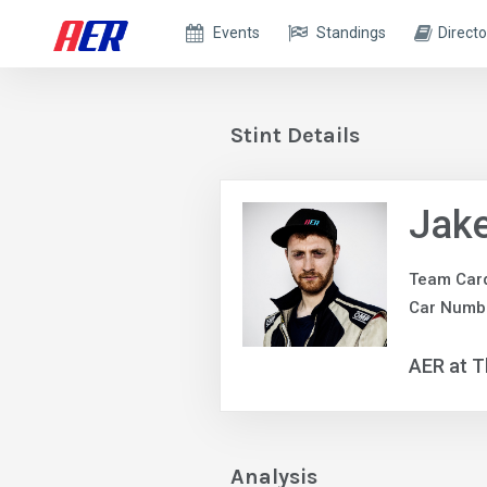
Events
Standings
Directo
Stint Details
Jake
Team Car
Car Numbe
AER at T
Analysis