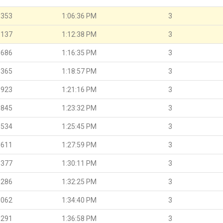
.353
1:06:36 PM
3
.137
1:12:38 PM
3
.686
1:16:35 PM
3
.365
1:18:57 PM
3
.923
1:21:16 PM
3
.845
1:23:32 PM
3
.534
1:25:45 PM
3
.611
1:27:59 PM
3
.377
1:30:11 PM
3
.286
1:32:25 PM
3
.062
1:34:40 PM
3
.291
1:36:58 PM
3