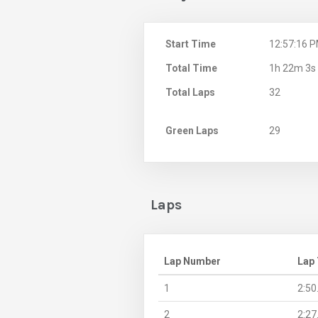
Start Time
12:57:16 
Total Time
1h 22m 3s
Total Laps
32
Green Laps
29
Laps
Lap Number
Lap
1
2:50
2
2:27