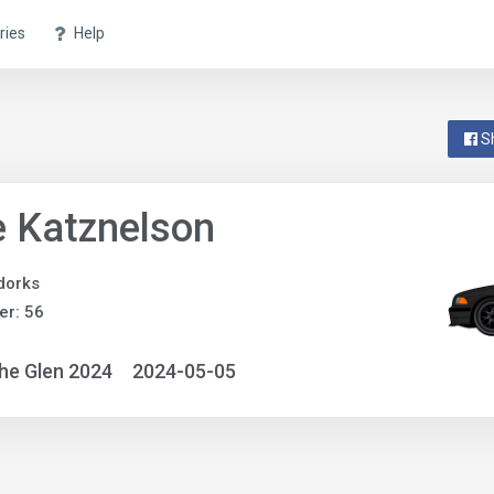
ries
Help
S
 Katznelson
dorks
r: 56
he Glen 2024
2024-05-05