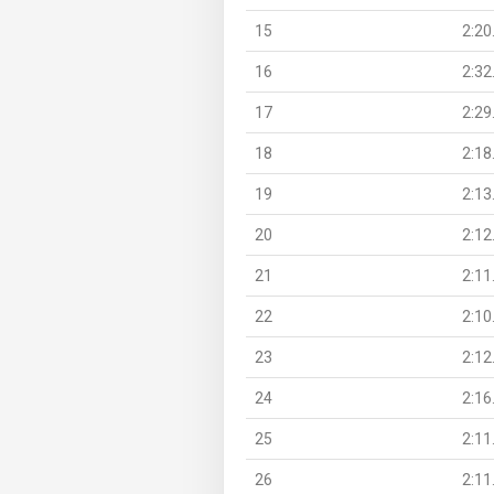
15
2:20
16
2:32
17
2:29
18
2:18
19
2:13
20
2:12
21
2:11
22
2:10
23
2:12
24
2:16
25
2:11
26
2:11