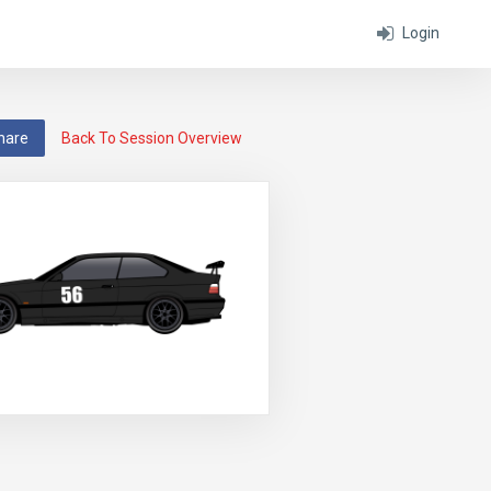
Login
hare
Back To Session Overview