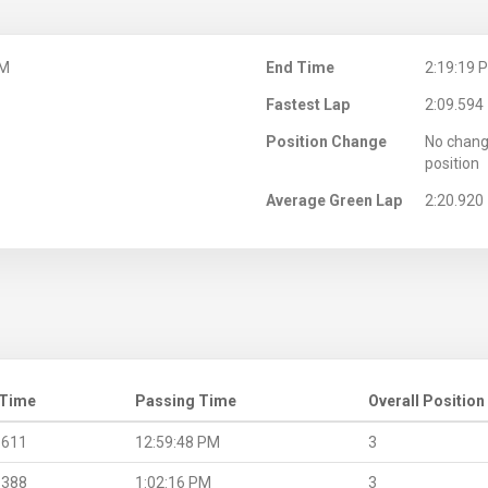
PM
End Time
2:19:19 
Fastest Lap
2:09.594
Position Change
No chang
position
Average Green Lap
2:20.920
 Time
Passing Time
Overall Position
.611
12:59:48 PM
3
.388
1:02:16 PM
3