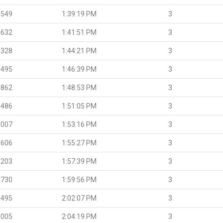
.549
1:39:19 PM
3
.632
1:41:51 PM
3
.328
1:44:21 PM
3
.495
1:46:39 PM
3
.862
1:48:53 PM
3
.486
1:51:05 PM
3
.007
1:53:16 PM
3
.606
1:55:27 PM
3
.203
1:57:39 PM
3
.730
1:59:56 PM
3
.495
2:02:07 PM
3
.005
2:04:19 PM
3