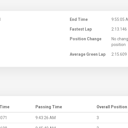
M
End Time
9:55:05 
Fastest Lap
2:13.146
Position Change
No chang
position
Average Green Lap
2:15.609
 Time
Passing Time
Overall Position
.071
9:43:26 AM
3