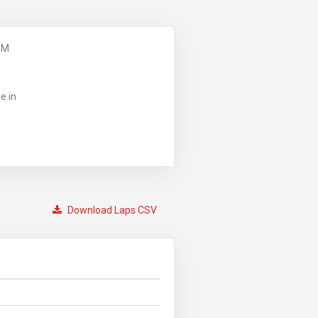
AM
e in
Download Laps CSV