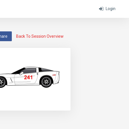
Login
hare
Back To Session Overview