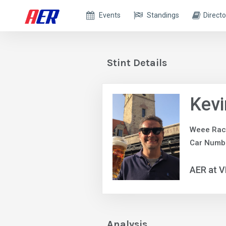
Events
Standings
Directo
Stint Details
Kevi
Weee Rac
Car Numb
AER at V
Analysis