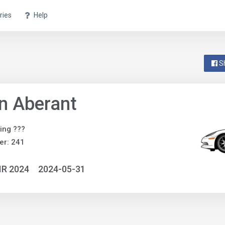
ries
Help
S
n Aberant
ing ???
er: 241
IR 2024
2024-05-31