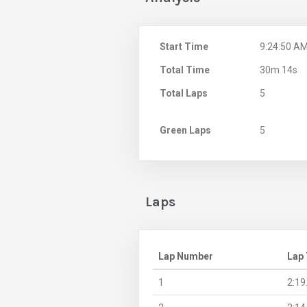
Start Time
9:24:50 A
Total Time
30m 14s
Total Laps
5
Green Laps
5
Laps
Lap Number
Lap
1
2:19