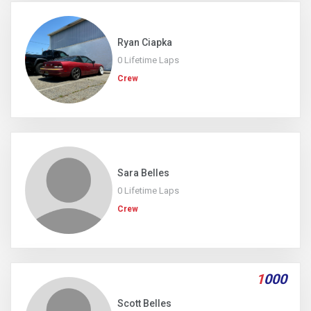
Ryan Ciapka
0 Lifetime Laps
Crew
Sara Belles
0 Lifetime Laps
Crew
1
000
Scott Belles