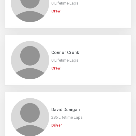
0 Lifetime Laps
Crew
Connor Cronk
0 Lifetime Laps
Crew
David Dunigan
286 Lifetime Laps
Driver