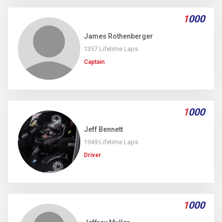
1
000
James Rothenberger
1357 Lifetime Laps
Captain
1
000
Jeff Bennett
1949 Lifetime Laps
Driver
1
000