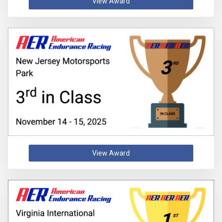
View Award
View Award