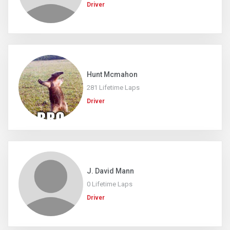
Driver
Hunt Mcmahon
281 Lifetime Laps
Driver
J. David Mann
0 Lifetime Laps
Driver