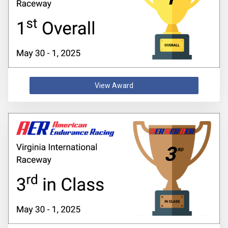
View Award