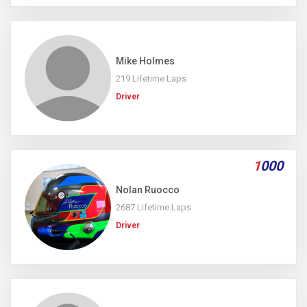
Mike Holmes
219 Lifetime Laps
Driver
1
000
Nolan Ruocco
2687 Lifetime Laps
Driver