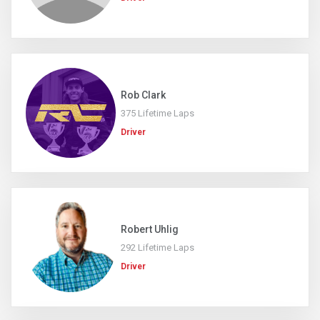
Rob Clark
375 Lifetime Laps
Driver
Robert Uhlig
292 Lifetime Laps
Driver