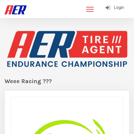
Login
Weee Racing ???