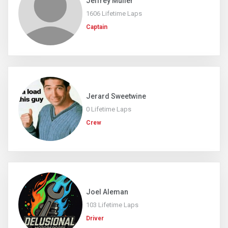
Jeffrey Muller
1606 Lifetime Laps
Captain
Jerard Sweetwine
0 Lifetime Laps
Crew
Joel Aleman
103 Lifetime Laps
Driver