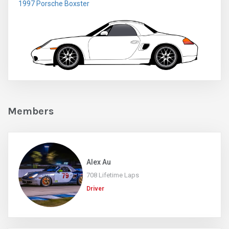
1997 Porsche Boxster
Members
Alex Au
708 Lifetime Laps
Driver