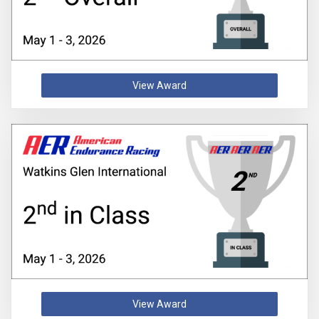
View Award
View Award