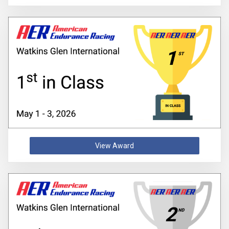
View Award