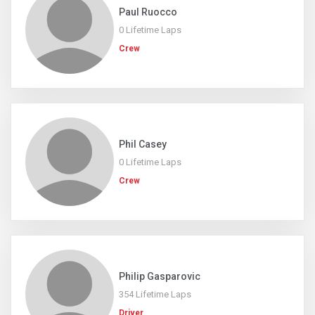
Paul Ruocco
0 Lifetime Laps
Crew
Phil Casey
0 Lifetime Laps
Crew
Philip Gasparovic
354 Lifetime Laps
Driver