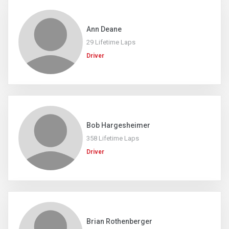
Ann Deane
29 Lifetime Laps
Driver
Bob Hargesheimer
358 Lifetime Laps
Driver
Brian Rothenberger