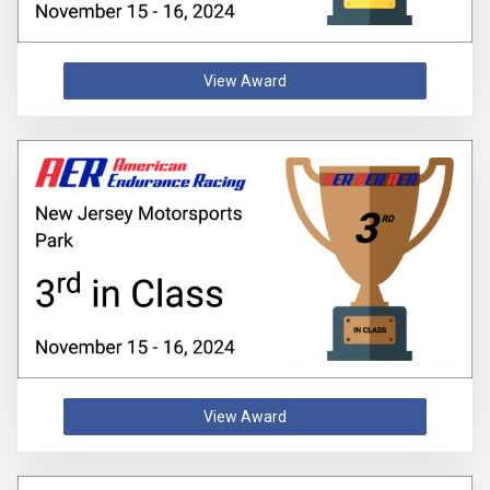
View Award
View Award