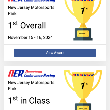
View Award