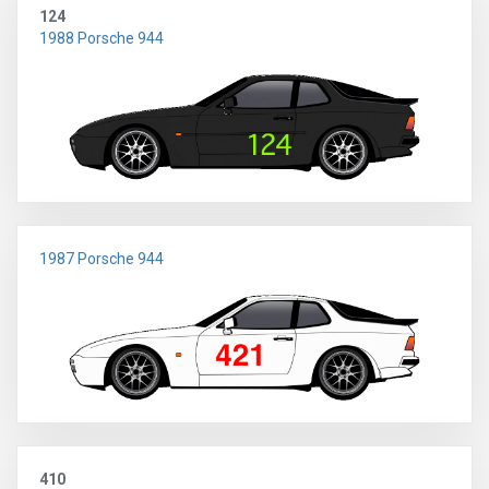
124
1988 Porsche 944
1987 Porsche 944
410