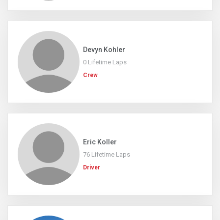
Devyn Kohler
0 Lifetime Laps
Crew
Eric Koller
76 Lifetime Laps
Driver