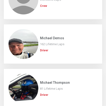
Crew
Michael Demos
162 Lifetime Laps
Driver
Michael Thompson
81 Lifetime Laps
Driver