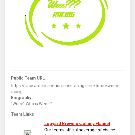
Public Team URL
https://race.americanenduranceracing.com/team/weee-
racing
Biography
"Weee" Who is Weee?
Team Links
Logyard Brewing-Johnny Flannel
Our teams official beverage of choice