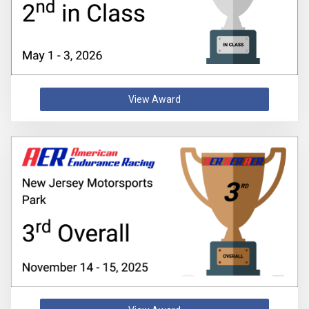
View Award