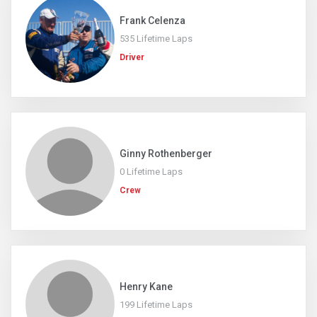
Frank Celenza
535 Lifetime Laps
Driver
Ginny Rothenberger
0 Lifetime Laps
Crew
Henry Kane
199 Lifetime Laps