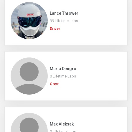
Lance Thrower
99 Lifetime Laps
Driver
Maria Dinigro
0 Lifetime Laps
Crew
Max Aleksak
0 Lifetime Laps