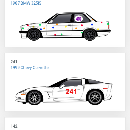
1987 BMW 325iS
241
1999 Chevy Corvette
142