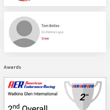
Tom Belles
0 Lifetime Laps
Crew
Awards