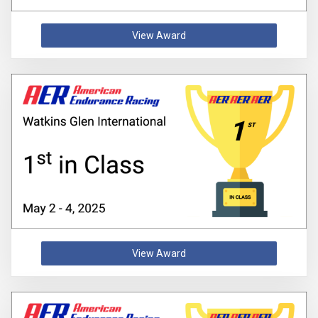
View Award
View Award