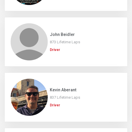
John Beidler
873 Lifetime Laps
Driver
Kevin Aberant
837 Lifetime Laps
Driver