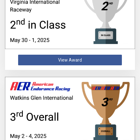
View Award