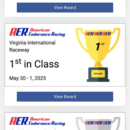
View Award
View Award