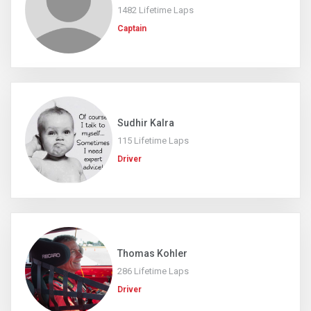
1482 Lifetime Laps
Captain
Sudhir Kalra
115 Lifetime Laps
Driver
Thomas Kohler
286 Lifetime Laps
Driver