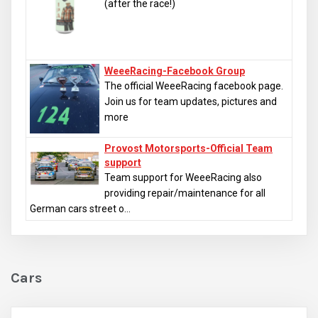
(after the race!)
WeeeRacing-Facebook Group
The official WeeeRacing facebook page.
Join us for team updates, pictures and
more
Provost Motorsports-Official Team
support
Team support for WeeeRacing also
providing repair/maintenance for all
German cars street o...
Cars