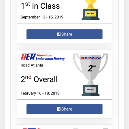
Share
Share