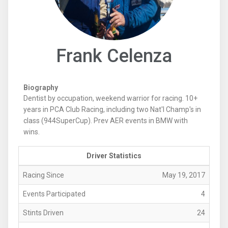
Frank Celenza
Biography
Dentist by occupation, weekend warrior for racing. 10+
years in PCA Club Racing, including two Nat'l Champ's in
class (944SuperCup). Prev AER events in BMW with
wins.
Driver Statistics
Racing Since
May 19, 2017
Events Participated
4
Stints Driven
24