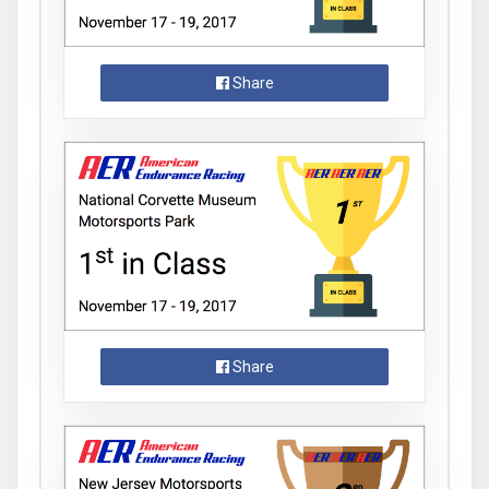
Share
Share