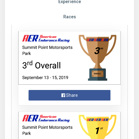
Experience
Races
Share