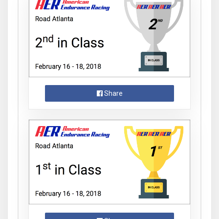
Share