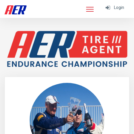
Login