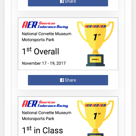
Share
Share