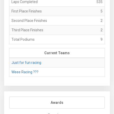
Laps Completed
535
First Place Finishes
5
Second Place Finishes
2
Third Place Finishes
2
Total Podiums
9
Current Teams
Just for fun racing
Weee Racing ???
Awards