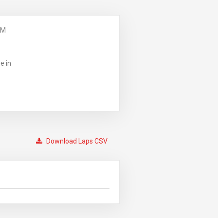
PM
e in
Download Laps CSV