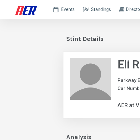
Events
Standings
Directo
Stint Details
Eli 
Parkway E
Car Numb
AER at V
Analysis