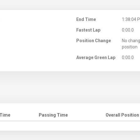
M
End Time
1:38:04 
Fastest Lap
0:00.0
Position Change
No chang
position
Average Green Lap
0:00.0
 Time
Passing Time
Overall Position