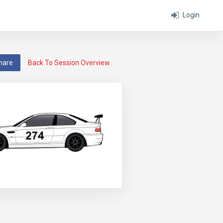
Login
hare
Back To Session Overview