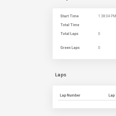
Start Time
1:38:04 P
Total Time
Total Laps
0
Green Laps
0
Laps
Lap Number
Lap