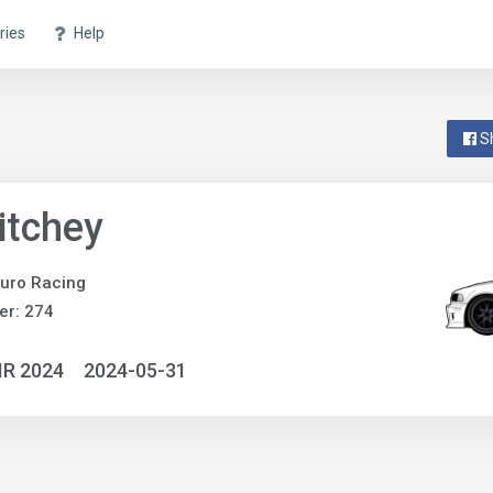
ries
Help
S
Ritchey
uro Racing
er: 274
IR 2024
2024-05-31