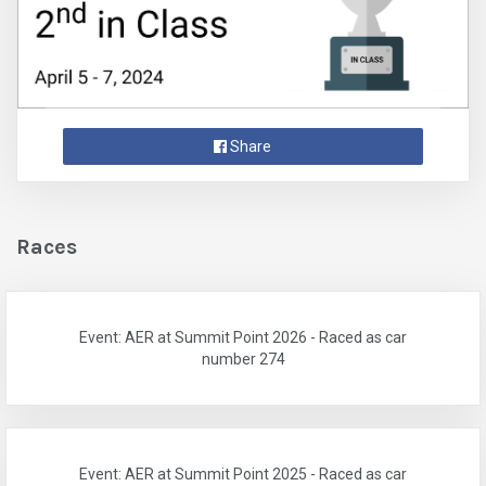
Share
Races
Event: AER at Summit Point 2026 - Raced as car
number 274
Event: AER at Summit Point 2025 - Raced as car