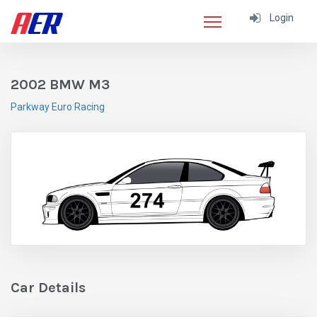
Login
2002 BMW M3
Parkway Euro Racing
Car Details