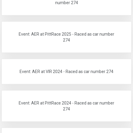
number 274
Event: AER at PittRace 2025 - Raced as car number
274
Event: AER at VIR 2024 - Raced as car number 274
Event: AER at PittRace 2024 - Raced as car number
274