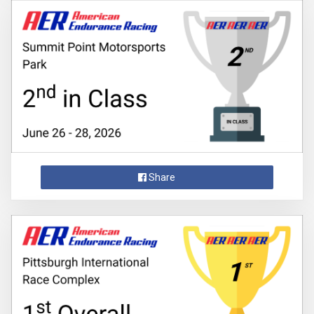
Share