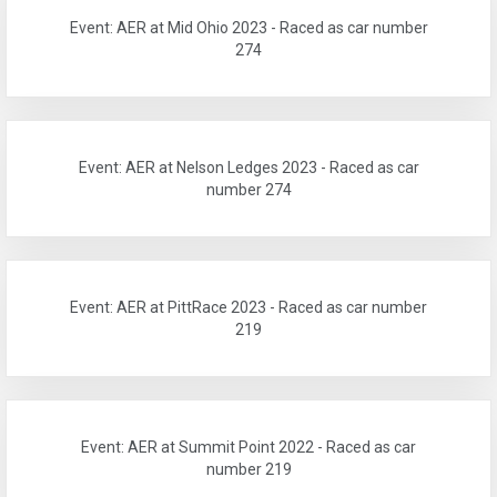
Event: AER at Mid Ohio 2023 - Raced as car number
274
Event: AER at Nelson Ledges 2023 - Raced as car
number 274
Event: AER at PittRace 2023 - Raced as car number
219
Event: AER at Summit Point 2022 - Raced as car
number 219