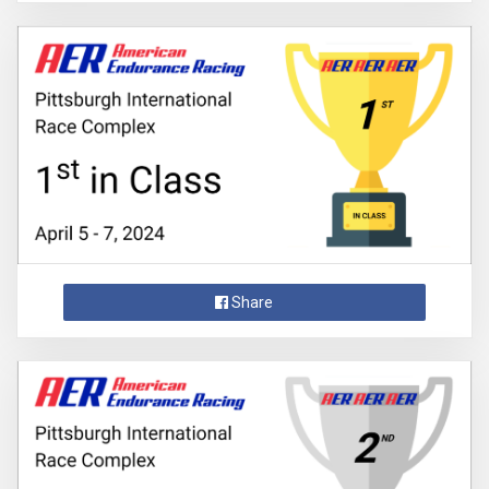
Share