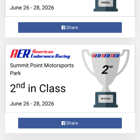
Share
Share