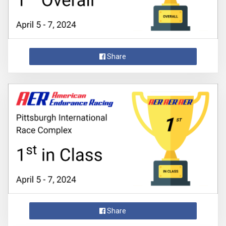
Share
Share