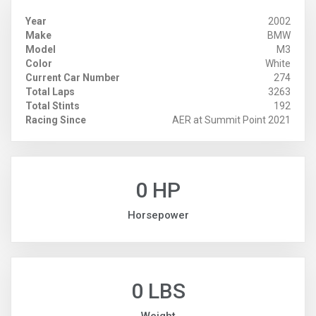
Year
2002
Make
BMW
Model
M3
Color
White
Current Car Number
274
Total Laps
3263
Total Stints
192
Racing Since
AER at Summit Point 2021
0 HP
Horsepower
0 LBS