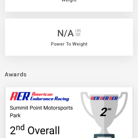
Weight
N/A
LBS
HP
Power To Weight
Awards