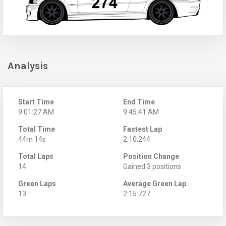
Analysis
Start Time
End Time
9:01:27 AM
9:45:41 AM
Total Time
Fastest Lap
44m 14s
2:10.244
Total Laps
Position Change
14
Gained 3 positions
Green Laps
Average Green Lap
13
2:15.727