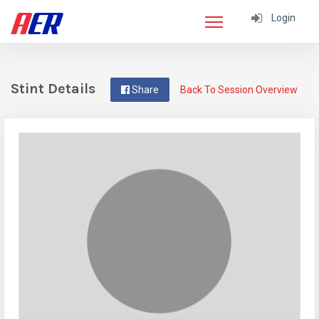
Login
Stint Details
Share
Back To Session Overview