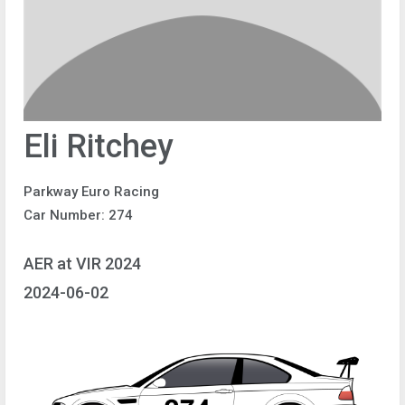
Eli Ritchey
Parkway Euro Racing
Car Number: 274
AER at VIR 2024
2024-06-02