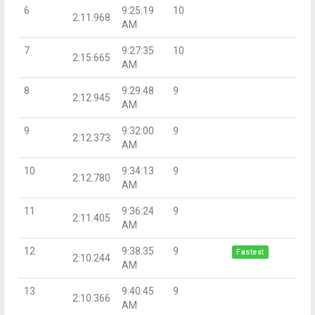
6
9:25:19
10
2:11.968
AM
7
9:27:35
10
2:15.665
AM
8
9:29:48
9
2:12.945
AM
9
9:32:00
9
2:12.373
AM
10
9:34:13
9
2:12.780
AM
11
9:36:24
9
2:11.405
AM
12
9:38:35
9
Fastest
2:10.244
AM
13
9:40:45
9
2:10.366
AM