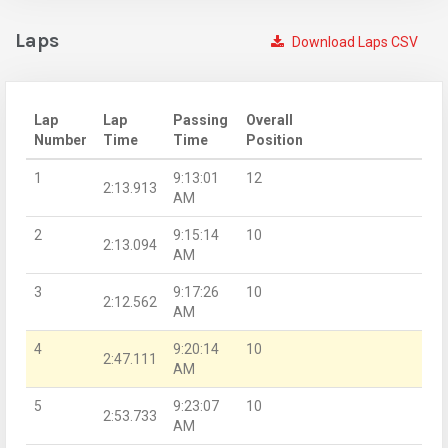
Laps
Download Laps CSV
Lap
Lap
Passing
Overall
Number
Time
Time
Position
1
9:13:01
12
2:13.913
AM
2
9:15:14
10
2:13.094
AM
3
9:17:26
10
2:12.562
AM
4
9:20:14
10
2:47.111
AM
5
9:23:07
10
2:53.733
AM