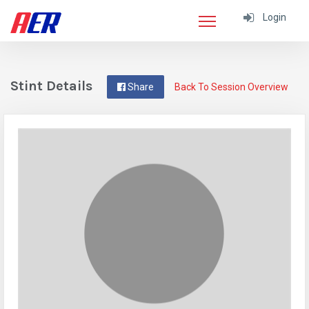
Login
Stint Details
Share
Back To Session Overview