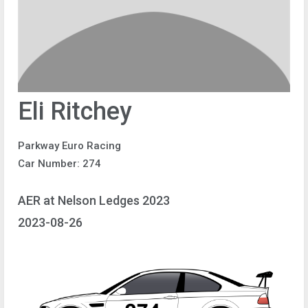
Eli Ritchey
Parkway Euro Racing
Car Number: 274
AER at Nelson Ledges 2023
2023-08-26