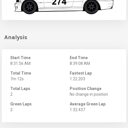
Analysis
Start Time
End Time
8:31:56 AM
8:39:08 AM
Total Time
Fastest Lap
7m 12s
1:22.203
Total Laps
Position Change
2
No change in position
Green Laps
Average Green Lap
2
1:32.437