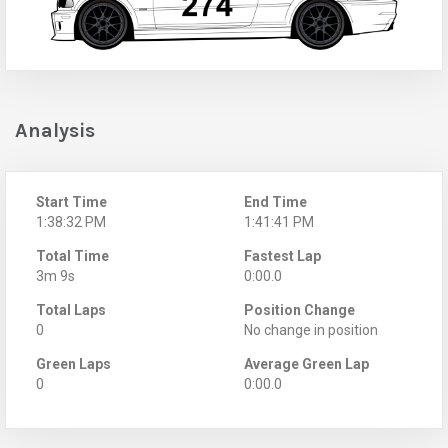
Analysis
Start Time
End Time
1:38:32 PM
1:41:41 PM
Total Time
Fastest Lap
3m 9s
0:00.0
Total Laps
Position Change
0
No change in position
Green Laps
Average Green Lap
0
0:00.0