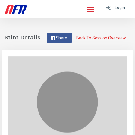
Login
Stint Details
Share
Back To Session Overview