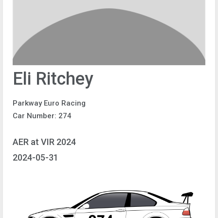
Eli Ritchey
Parkway Euro Racing
Car Number: 274
AER at VIR 2024
2024-05-31