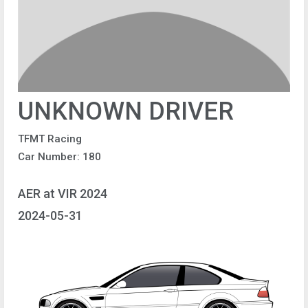
UNKNOWN DRIVER
TFMT Racing
Car Number: 180
AER at VIR 2024
2024-05-31