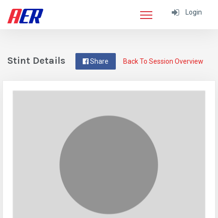
Login
Stint Details
Share
Back To Session Overview