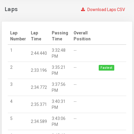
Laps
Download Laps CSV
Lap
Lap
Passing
Overall
Number
Time
Time
Position
1
3:32:48
--
2:44.440
PM
2
3:35:21
--
Fastest
2:33.196
PM
3
3:37:56
--
2:34.772
PM
4
3:40:31
--
2:35.371
PM
5
3:43:06
--
2:34.589
PM