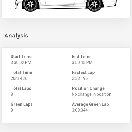
Analysis
Start Time
End Time
3:30:02 PM
3:50:45 PM
Total Time
Fastest Lap
20m 43s
2:33.196
Total Laps
Position Change
8
No change in position
Green Laps
Average Green Lap
8
3:03.344