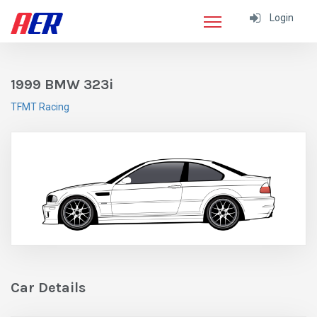
Login
1999 BMW 323i
TFMT Racing
Car Details