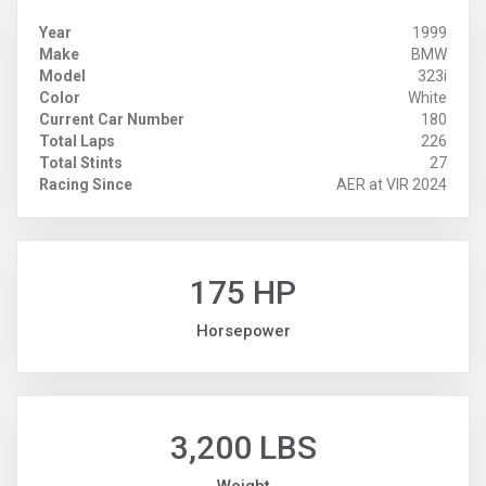
Year
1999
Make
BMW
Model
323i
Color
White
Current Car Number
180
Total Laps
226
Total Stints
27
Racing Since
AER at VIR 2024
175 HP
Horsepower
3,200 LBS