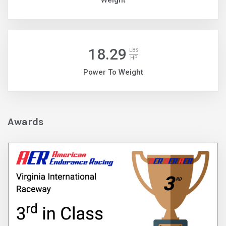
Weight
18.29
LBS
HP
Power To Weight
Awards