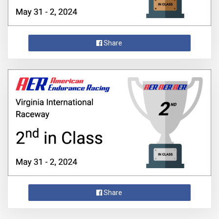
Share
Share