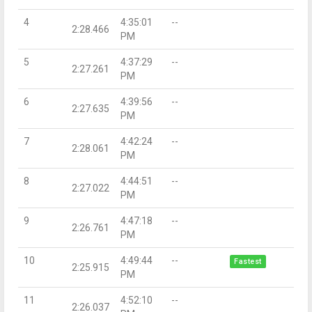
4
4:35:01
--
2:28.466
PM
5
4:37:29
--
2:27.261
PM
6
4:39:56
--
2:27.635
PM
7
4:42:24
--
2:28.061
PM
8
4:44:51
--
2:27.022
PM
9
4:47:18
--
2:26.761
PM
10
4:49:44
--
Fastest
2:25.915
PM
11
4:52:10
--
2:26.037