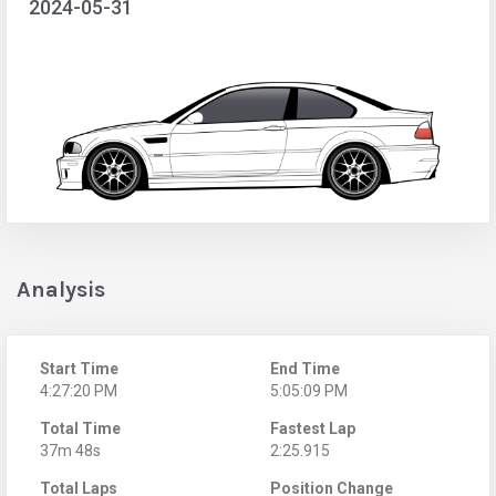
2024-05-31
Analysis
Start Time
End Time
4:27:20 PM
5:05:09 PM
Total Time
Fastest Lap
37m 48s
2:25.915
Total Laps
Position Change