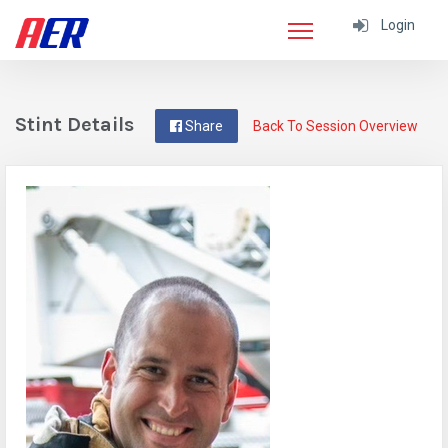
Login
Stint Details
Share
Back To Session Overview