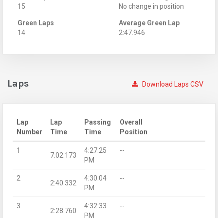
15
No change in position
Green Laps
Average Green Lap
14
2:47.946
Laps
Download Laps CSV
Lap
Lap
Passing
Overall
Number
Time
Time
Position
1
4:27:25
--
7:02.173
PM
2
4:30:04
--
2:40.332
PM
3
4:32:33
--
2:28.760
PM