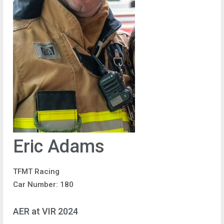
Eric Adams
TFMT Racing
Car Number: 180
AER at VIR 2024