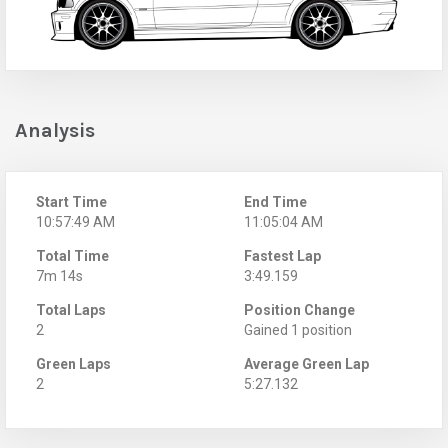
Analysis
Start Time
End Time
10:57:49 AM
11:05:04 AM
Total Time
Fastest Lap
7m 14s
3:49.159
Total Laps
Position Change
2
Gained 1 position
Green Laps
Average Green Lap
2
5:27.132