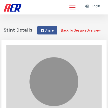
Login
Stint Details
Share
Back To Session Overview