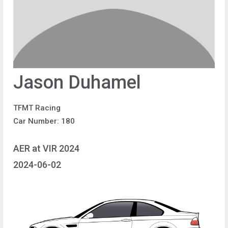
Jason Duhamel
TFMT Racing
Car Number: 180
AER at VIR 2024
2024-06-02