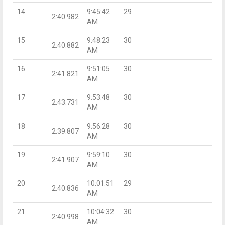
14
9:45:42
29
2:40.982
AM
15
9:48:23
30
2:40.882
AM
16
9:51:05
30
2:41.821
AM
17
9:53:48
30
2:43.731
AM
18
9:56:28
30
2:39.807
AM
19
9:59:10
30
2:41.907
AM
20
10:01:51
29
2:40.836
AM
21
10:04:32
30
2:40.998
AM