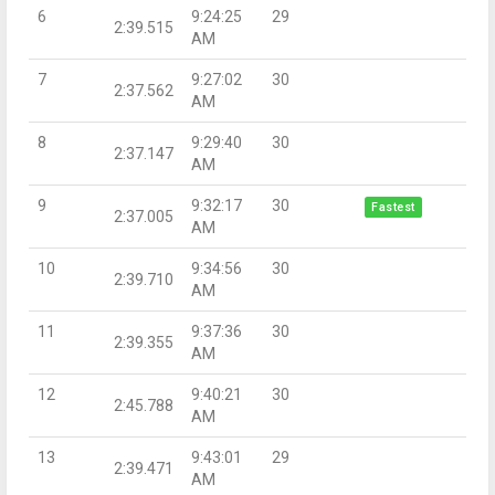
6
9:24:25
29
2:39.515
AM
7
9:27:02
30
2:37.562
AM
8
9:29:40
30
2:37.147
AM
9
9:32:17
30
Fastest
2:37.005
AM
10
9:34:56
30
2:39.710
AM
11
9:37:36
30
2:39.355
AM
12
9:40:21
30
2:45.788
AM
13
9:43:01
29
2:39.471
AM