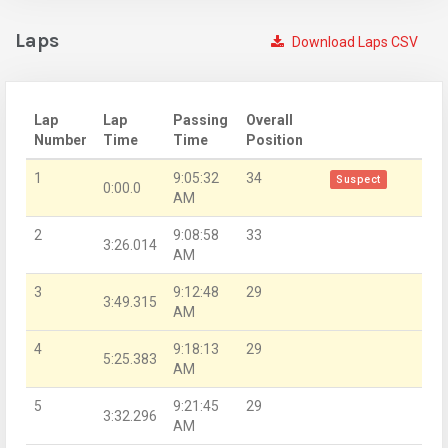
Laps
Download Laps CSV
Lap
Lap
Passing
Overall
Number
Time
Time
Position
1
9:05:32
34
Suspect
0:00.0
AM
2
9:08:58
33
3:26.014
AM
3
9:12:48
29
3:49.315
AM
4
9:18:13
29
5:25.383
AM
5
9:21:45
29
3:32.296
AM