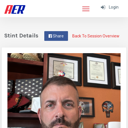
Login
Stint Details
Share
Back To Session Overview