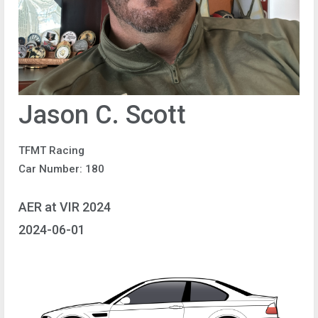
Jason C. Scott
TFMT Racing
Car Number: 180
AER at VIR 2024
2024-06-01