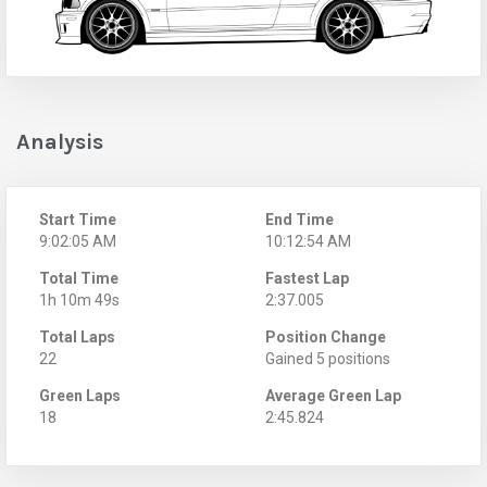
Analysis
Start Time
End Time
9:02:05 AM
10:12:54 AM
Total Time
Fastest Lap
1h 10m 49s
2:37.005
Total Laps
Position Change
22
Gained 5 positions
Green Laps
Average Green Lap
18
2:45.824