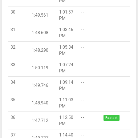
PM
30
1:01:57
--
1:49.561
PM
31
1:03:46
--
1:48.608
PM
32
1:05:34
--
1:48.290
PM
33
1:07:24
--
1:50.119
PM
34
1:09:14
--
1:49.746
PM
35
1:11:03
--
1:48.940
PM
36
1:12:50
--
Fastest
1:47.712
PM
37
1:14:40
--
1:49.737