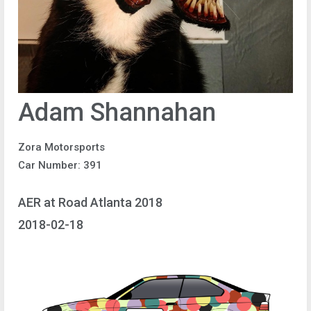
Adam Shannahan
Zora Motorsports
Car Number: 391
AER at Road Atlanta 2018
2018-02-18