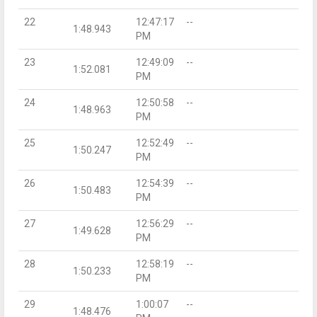
22
12:47:17
--
1:48.943
PM
23
12:49:09
--
1:52.081
PM
24
12:50:58
--
1:48.963
PM
25
12:52:49
--
1:50.247
PM
26
12:54:39
--
1:50.483
PM
27
12:56:29
--
1:49.628
PM
28
12:58:19
--
1:50.233
PM
29
1:00:07
--
1:48.476