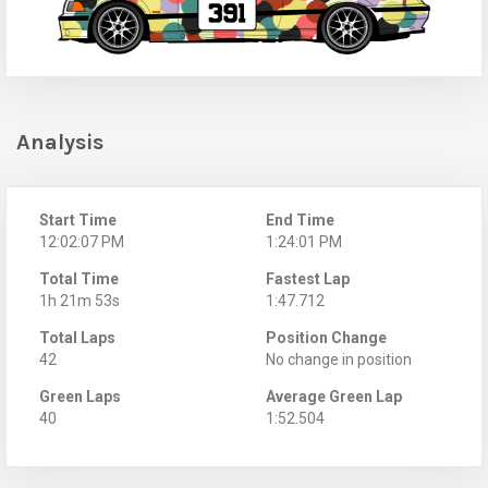
Analysis
Start Time
End Time
12:02:07 PM
1:24:01 PM
Total Time
Fastest Lap
1h 21m 53s
1:47.712
Total Laps
Position Change
42
No change in position
Green Laps
Average Green Lap
40
1:52.504