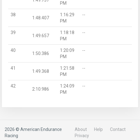
PM
38
1:16:29
--
1:48.407
PM
39
1:18:18
--
1:49.657
PM
40
1:20:09
--
1:50.386
PM
41
1:21:58
--
1:49.368
PM
42
1:24:09
--
2:10.986
PM
2026 © American Endurance
About
Help
Contact
Racing
Privacy