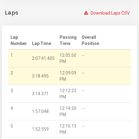
Laps
Download Laps CSV
Lap
Passing
Overall
Number
Lap Time
Time
Position
1
12:05:50
--
2:07:41.405
PM
2
12:09:09
--
3:18.495
PM
3
12:12:23
--
3:14.371
PM
4
12:14:20
--
1:57.048
PM
5
12:16:13
--
1:52.559
PM