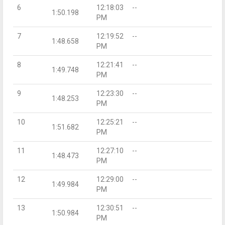
6
12:18:03
--
1:50.198
PM
7
12:19:52
--
1:48.658
PM
8
12:21:41
--
1:49.748
PM
9
12:23:30
--
1:48.253
PM
10
12:25:21
--
1:51.682
PM
11
12:27:10
--
1:48.473
PM
12
12:29:00
--
1:49.984
PM
13
12:30:51
--
1:50.984
PM