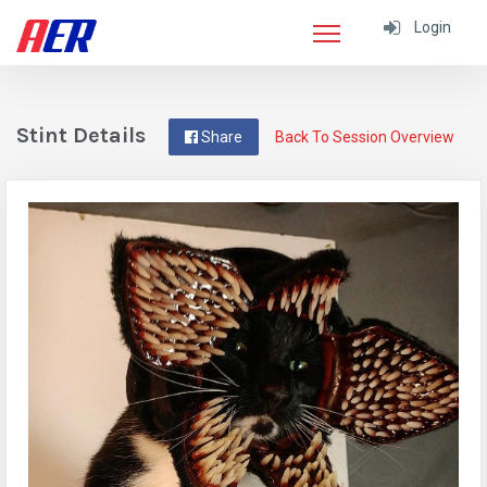
Login
Stint Details
Share
Back To Session Overview