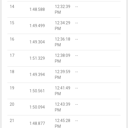
14
12:32:39
--
1:48.588
PM
15
12:34:29
--
1:49.499
PM
16
12:36:18
--
1:49.304
PM
17
12:38:09
--
1:51.329
PM
18
12:39:59
--
1:49.394
PM
19
12:41:49
--
1:50.561
PM
20
12:43:39
--
1:50.094
PM
21
12:45:28
--
1:48.877
PM