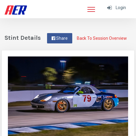
Login
Stint Details
Share
Back To Session Overview