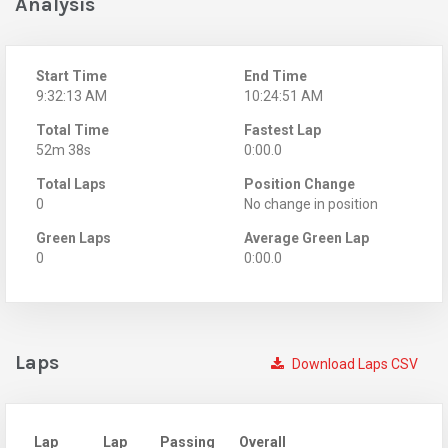
Analysis
Start Time
End Time
9:32:13 AM
10:24:51 AM
Total Time
Fastest Lap
52m 38s
0:00.0
Total Laps
Position Change
0
No change in position
Green Laps
Average Green Lap
0
0:00.0
Laps
Download Laps CSV
Lap
Lap
Passing
Overall