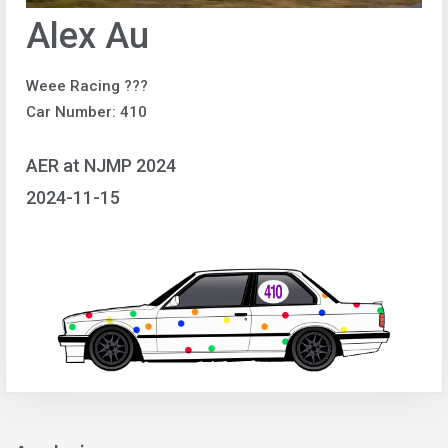
Alex Au
Weee Racing ???
Car Number: 410
AER at NJMP 2024
2024-11-15