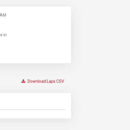
 AM
e in
Download Laps CSV