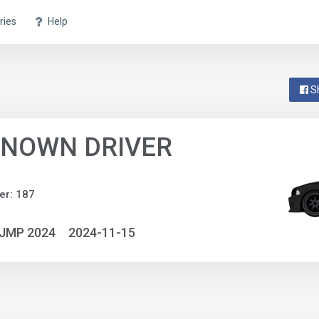
ries
Help
S
NOWN DRIVER
er: 187
NJMP 2024
2024-11-15