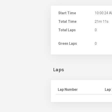
Start Time
10:00:24 
Total Time
21m 11s
Total Laps
0
Green Laps
0
Laps
Lap Number
Lap