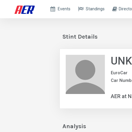
Events
Standings
Directo
Stint Details
UNK
EuroCar
Car Numb
AER at 
Analysis