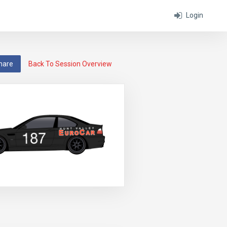
Login
hare
Back To Session Overview