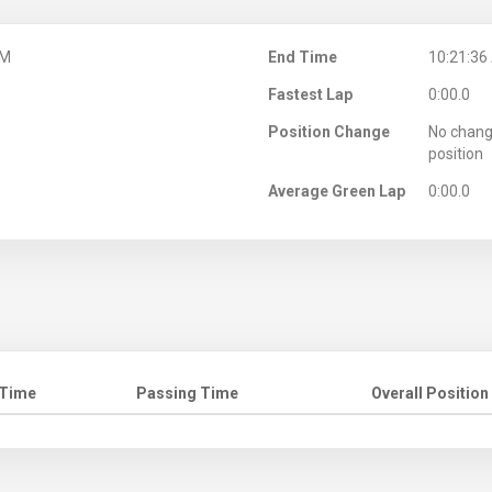
AM
End Time
10:21:36
Fastest Lap
0:00.0
Position Change
No chang
position
Average Green Lap
0:00.0
 Time
Passing Time
Overall Position