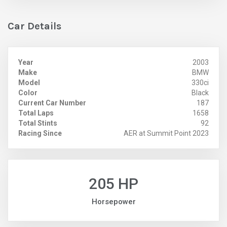
Car Details
Year
2003
Make
BMW
Model
330ci
Color
Black
Current Car Number
187
Total Laps
1658
Total Stints
92
Racing Since
AER at Summit Point 2023
205 HP
Horsepower