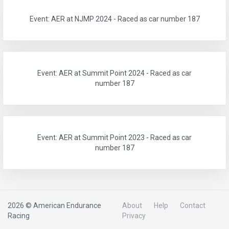
Event: AER at NJMP 2024 - Raced as car number 187
Event: AER at Summit Point 2024 - Raced as car
number 187
Event: AER at Summit Point 2023 - Raced as car
number 187
2026 © American Endurance
About
Help
Contact
Racing
Privacy