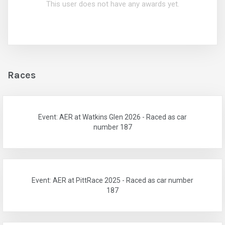
This user does not have any awards yet.
Races
Event: AER at Watkins Glen 2026 - Raced as car
number 187
Event: AER at PittRace 2025 - Raced as car number
187