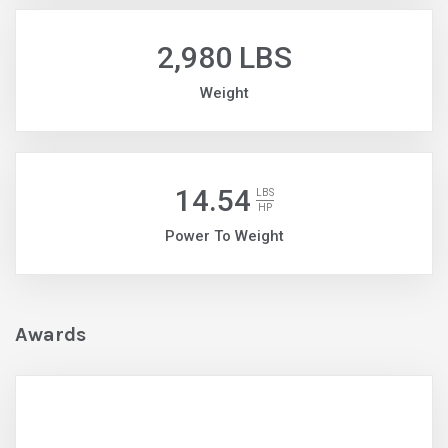
2,980 LBS
Weight
14.54
LBS
HP
Power To Weight
Awards