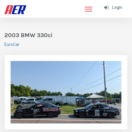
Login
2003 BMW 330ci
EuroCar