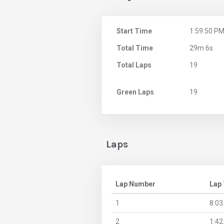
Start Time
1:59:50 P
Total Time
29m 6s
Total Laps
19
Green Laps
19
Laps
Lap Number
Lap
1
8:03
2
1:42