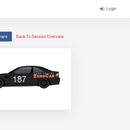
Login
hare
Back To Session Overview