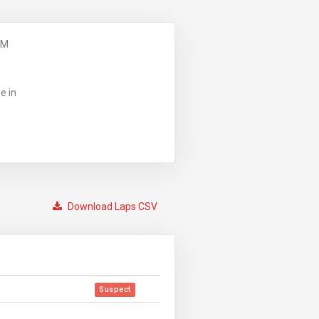
PM
e in
Download Laps CSV
Suspect