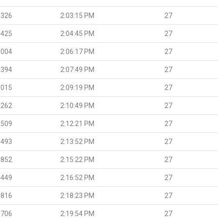
.326
2:03:15 PM
27
.425
2:04:45 PM
27
.004
2:06:17 PM
27
.394
2:07:49 PM
27
.015
2:09:19 PM
27
.262
2:10:49 PM
27
.509
2:12:21 PM
27
.493
2:13:52 PM
27
.852
2:15:22 PM
27
.449
2:16:52 PM
27
.816
2:18:23 PM
27
.706
2:19:54 PM
27