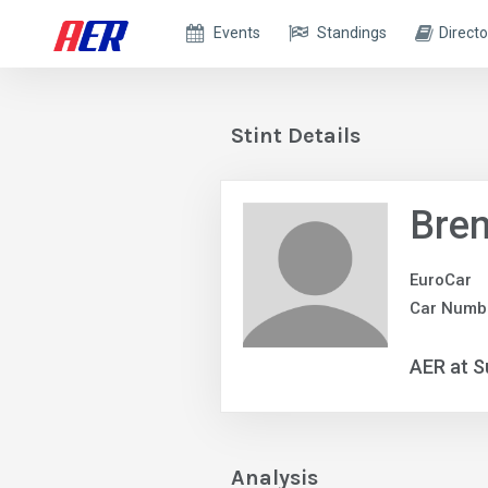
Events
Standings
Directo
Stint Details
Bren
EuroCar
Car Numb
AER at S
Analysis