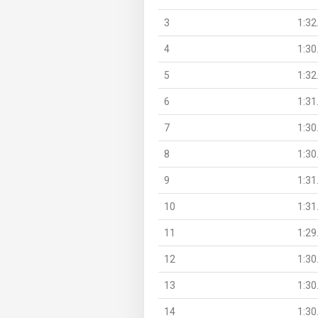
3
1:32
4
1:30
5
1:32
6
1:31
7
1:30
8
1:30
9
1:31
10
1:31
11
1:29
12
1:30
13
1:30
14
1:30