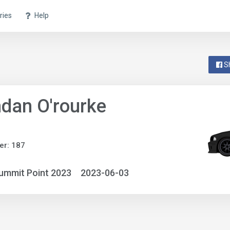
ries
Help
S
dan O'rourke
er: 187
ummit Point 2023
2023-06-03