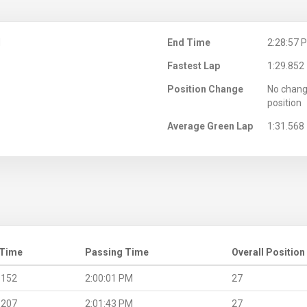
M
End Time
2:28:57 
Fastest Lap
1:29.852
Position Change
No chang
position
Average Green Lap
1:31.568
 Time
Passing Time
Overall Position
.152
2:00:01 PM
27
.207
2:01:43 PM
27