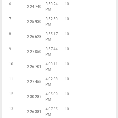
6
3:50:24
10
2:24.740
PM
7
3:52:50
10
2:25.930
PM
8
3:55:17
10
2:26.628
PM
9
3:57:44
10
2:27.050
PM
10
4:00:11
10
2:26.701
PM
11
4:02:38
10
2:27.455
PM
12
4:05:09
10
2:30.287
PM
13
4:07:35
10
2:26.381
PM