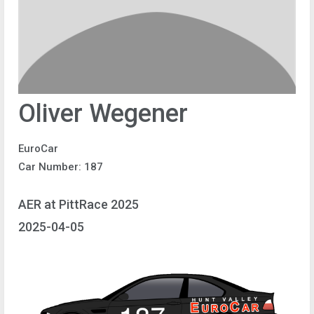
Oliver Wegener
EuroCar
Car Number: 187
AER at PittRace 2025
2025-04-05