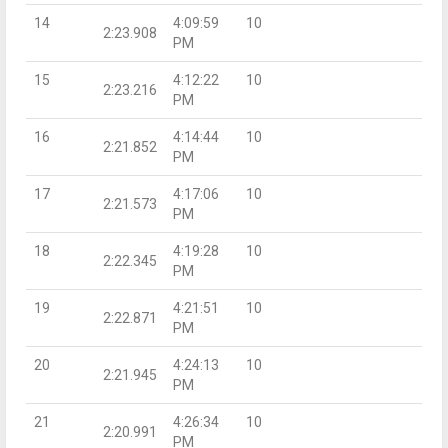
14
4:09:59
10
2:23.908
PM
15
4:12:22
10
2:23.216
PM
16
4:14:44
10
2:21.852
PM
17
4:17:06
10
2:21.573
PM
18
4:19:28
10
2:22.345
PM
19
4:21:51
10
2:22.871
PM
20
4:24:13
10
2:21.945
PM
21
4:26:34
10
2:20.991
PM