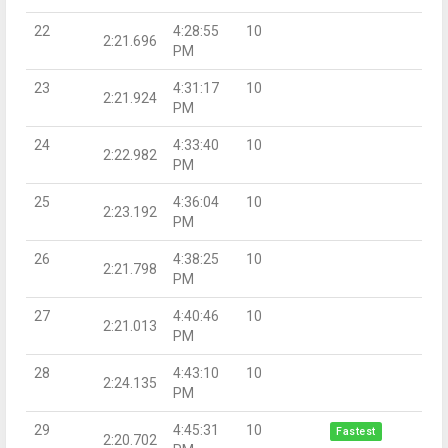
22
4:28:55
10
2:21.696
PM
23
4:31:17
10
2:21.924
PM
24
4:33:40
10
2:22.982
PM
25
4:36:04
10
2:23.192
PM
26
4:38:25
10
2:21.798
PM
27
4:40:46
10
2:21.013
PM
28
4:43:10
10
2:24.135
PM
29
4:45:31
10
Fastest
2:20.702