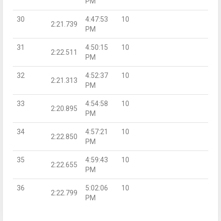
PM
30
4:47:53
10
2:21.739
PM
31
4:50:15
10
2:22.511
PM
32
4:52:37
10
2:21.313
PM
33
4:54:58
10
2:20.895
PM
34
4:57:21
10
2:22.850
PM
35
4:59:43
10
2:22.655
PM
36
5:02:06
10
2:22.799
PM