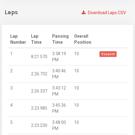
Laps
Download Laps CSV
Lap
Lap
Passing
Overall
Number
Time
Time
Position
1
3:38:19
10
Suspect
8:21.570
PM
2
3:40:46
10
2:26.732
PM
3
3:43:12
10
2:26.337
PM
4
3:45:36
10
2:23.985
PM
5
3:48:00
10
2:23.230
PM