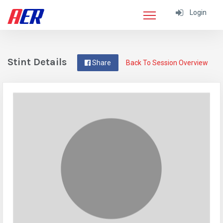
Login
Stint Details
Share
Back To Session Overview