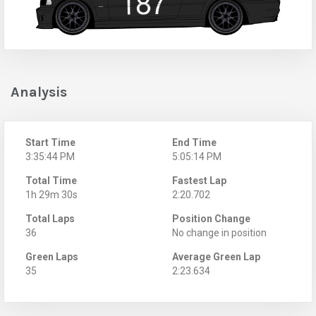
Analysis
Start Time
End Time
3:35:44 PM
5:05:14 PM
Total Time
Fastest Lap
1h 29m 30s
2:20.702
Total Laps
Position Change
36
No change in position
Green Laps
Average Green Lap
35
2:23.634