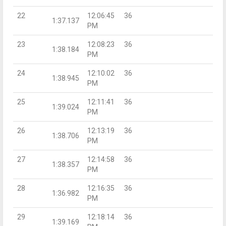
22
12:06:45
36
1:37.137
PM
23
12:08:23
36
1:38.184
PM
24
12:10:02
36
1:38.945
PM
25
12:11:41
36
1:39.024
PM
26
12:13:19
36
1:38.706
PM
27
12:14:58
36
1:38.357
PM
28
12:16:35
36
1:36.982
PM
29
12:18:14
36
1:39.169