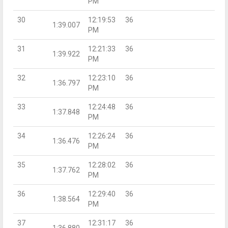
PM
30
12:19:53
36
1:39.007
PM
31
12:21:33
36
1:39.922
PM
32
12:23:10
36
1:36.797
PM
33
12:24:48
36
1:37.848
PM
34
12:26:24
36
1:36.476
PM
35
12:28:02
36
1:37.762
PM
36
12:29:40
36
1:38.564
PM
37
12:31:17
36
1:36.880