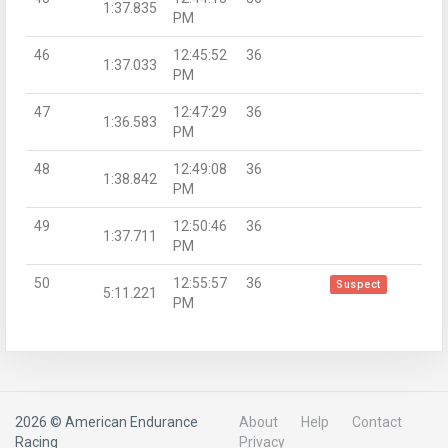
1:37.835
PM
46
12:45:52
36
1:37.033
PM
47
12:47:29
36
1:36.583
PM
48
12:49:08
36
1:38.842
PM
49
12:50:46
36
1:37.711
PM
50
12:55:57
36
Suspect
5:11.221
PM
2026 © American Endurance
About
Help
Contact
Racing
Privacy