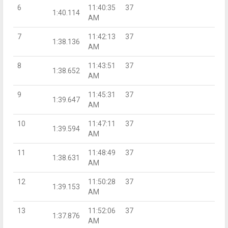
6
11:40:35
37
1:40.114
AM
7
11:42:13
37
1:38.136
AM
8
11:43:51
37
1:38.652
AM
9
11:45:31
37
1:39.647
AM
10
11:47:11
37
1:39.594
AM
11
11:48:49
37
1:38.631
AM
12
11:50:28
37
1:39.153
AM
13
11:52:06
37
1:37.876
AM