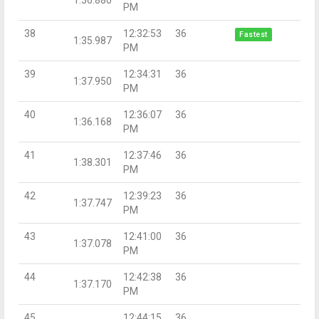
PM
38
12:32:53
36
Fastest
1:35.987
PM
39
12:34:31
36
1:37.950
PM
40
12:36:07
36
1:36.168
PM
41
12:37:46
36
1:38.301
PM
42
12:39:23
36
1:37.747
PM
43
12:41:00
36
1:37.078
PM
44
12:42:38
36
1:37.170
PM
45
12:44:15
36