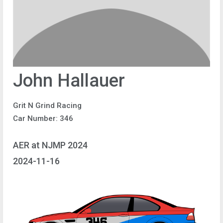
John Hallauer
Grit N Grind Racing
Car Number: 346
AER at NJMP 2024
2024-11-16