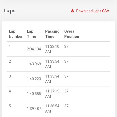
Laps
Download Laps CSV
Lap
Lap
Passing
Overall
Number
Time
Time
Position
1
11:32:10
37
2:04.134
AM
2
11:33:54
37
1:43.969
AM
3
11:35:34
37
1:40.223
AM
4
11:37:15
37
1:40.585
AM
5
11:38:54
37
1:39.487
AM