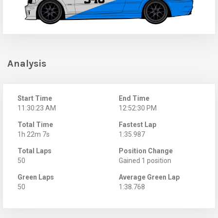
Analysis
Start Time
End Time
11:30:23 AM
12:52:30 PM
Total Time
Fastest Lap
1h 22m 7s
1:35.987
Total Laps
Position Change
50
Gained 1 position
Green Laps
Average Green Lap
50
1:38.768