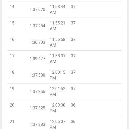
14
11:53:44
37
1:37.670
AM
15
11:55:21
37
1:37.284
AM
16
11:56:58
37
1:36.703
AM
17
11:58:37
37
1:39.477
AM
18
12:00:15
37
1:37.588
PM
19
12:01:52
37
1:37.355
PM
20
12:03:30
36
1:37.325
PM
21
12:05:07
36
1:37.883
PM