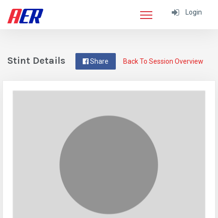
Login
Stint Details
Share
Back To Session Overview