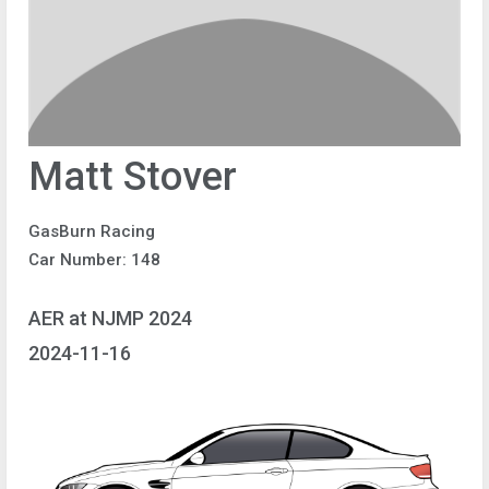
Matt Stover
GasBurn Racing
Car Number: 148
AER at NJMP 2024
2024-11-16