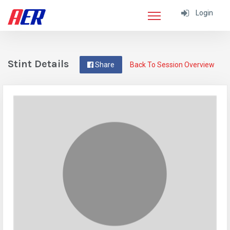
Login
Stint Details
Share
Back To Session Overview