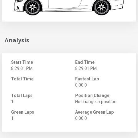
Analysis
Start Time
End Time
8:29:01 PM
8:29:01 PM
Total Time
Fastest Lap
0:00.0
Total Laps
Position Change
1
No change in position
Green Laps
Average Green Lap
1
0:00.0