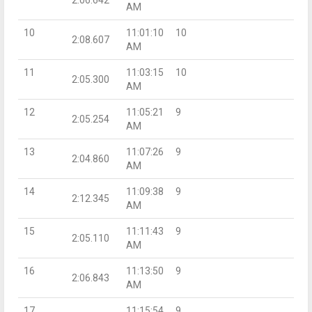
AM
10
11:01:10
10
2:08.607
AM
11
11:03:15
10
2:05.300
AM
12
11:05:21
9
2:05.254
AM
13
11:07:26
9
2:04.860
AM
14
11:09:38
9
2:12.345
AM
15
11:11:43
9
2:05.110
AM
16
11:13:50
9
2:06.843
AM
17
11:15:54
9