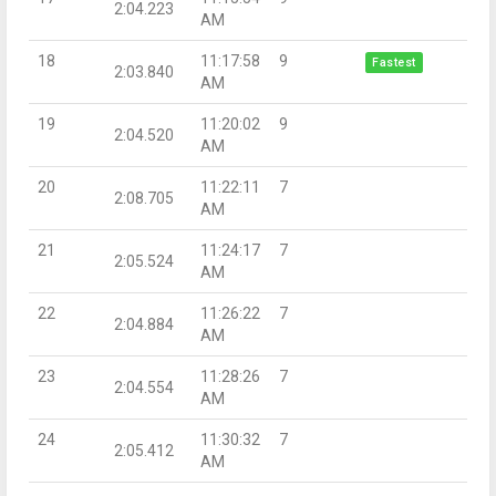
2:04.223
AM
18
11:17:58
9
Fastest
2:03.840
AM
19
11:20:02
9
2:04.520
AM
20
11:22:11
7
2:08.705
AM
21
11:24:17
7
2:05.524
AM
22
11:26:22
7
2:04.884
AM
23
11:28:26
7
2:04.554
AM
24
11:30:32
7
2:05.412
AM