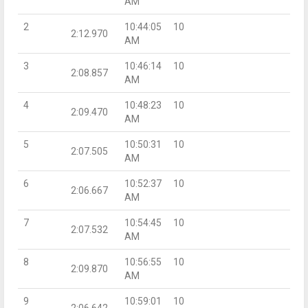
AM
2
10:44:05
10
2:12.970
AM
3
10:46:14
10
2:08.857
AM
4
10:48:23
10
2:09.470
AM
5
10:50:31
10
2:07.505
AM
6
10:52:37
10
2:06.667
AM
7
10:54:45
10
2:07.532
AM
8
10:56:55
10
2:09.870
AM
9
10:59:01
10
2:06.642