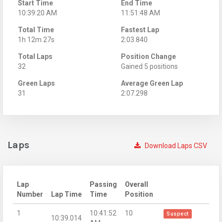
Start Time
End Time
10:39:20 AM
11:51:48 AM
Total Time
Fastest Lap
1h 12m 27s
2:03.840
Total Laps
Position Change
32
Gained 5 positions
Green Laps
Average Green Lap
31
2:07.298
Laps
Download Laps CSV
Lap
Passing
Overall
Number
Lap Time
Time
Position
1
10:41:52
10
Suspect
10:39.014