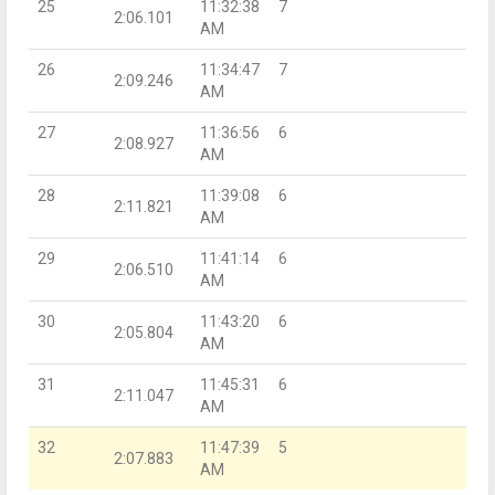
25
11:32:38
7
2:06.101
AM
26
11:34:47
7
2:09.246
AM
27
11:36:56
6
2:08.927
AM
28
11:39:08
6
2:11.821
AM
29
11:41:14
6
2:06.510
AM
30
11:43:20
6
2:05.804
AM
31
11:45:31
6
2:11.047
AM
32
11:47:39
5
2:07.883
AM