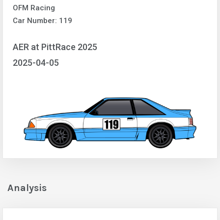
OFM Racing
Car Number: 119
AER at PittRace 2025
2025-04-05
Analysis