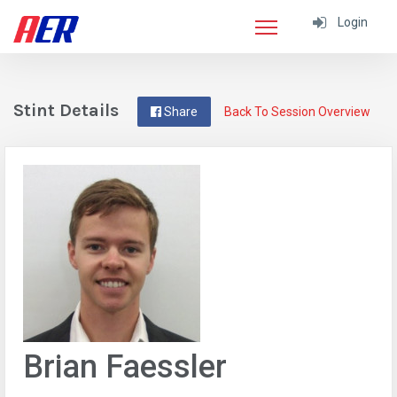
Login
Stint Details
Share
Back To Session Overview
Brian Faessler