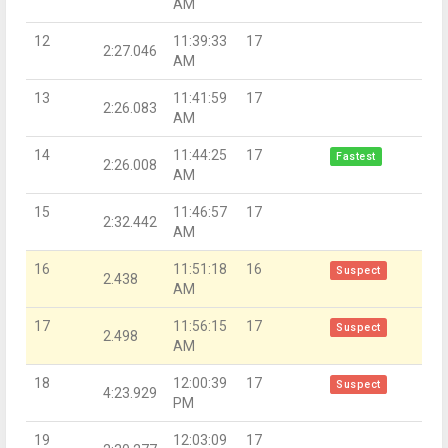
AM
12
11:39:33
17
2:27.046
AM
13
11:41:59
17
2:26.083
AM
14
11:44:25
17
Fastest
2:26.008
AM
15
11:46:57
17
2:32.442
AM
16
11:51:18
16
Suspect
2.438
AM
17
11:56:15
17
Suspect
2.498
AM
18
12:00:39
17
Suspect
4:23.929
PM
19
12:03:09
17