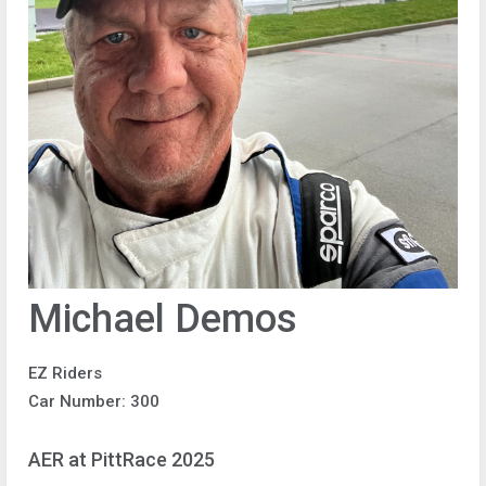
Michael Demos
EZ Riders
Car Number: 300
AER at PittRace 2025