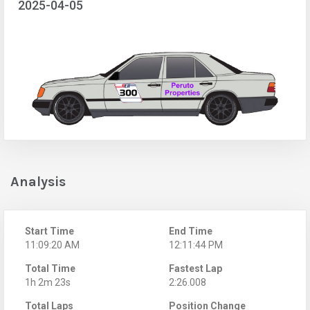
2025-04-05
Analysis
Start Time
End Time
11:09:20 AM
12:11:44 PM
Total Time
Fastest Lap
1h 2m 23s
2:26.008
Total Laps
Position Change