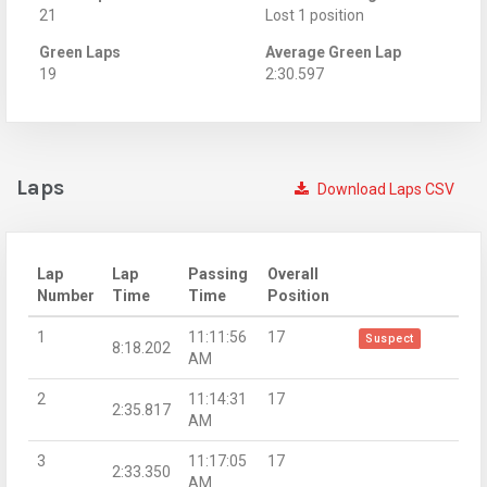
21
Lost 1 position
Green Laps
Average Green Lap
19
2:30.597
Laps
Download Laps CSV
Lap
Lap
Passing
Overall
Number
Time
Time
Position
1
11:11:56
17
Suspect
8:18.202
AM
2
11:14:31
17
2:35.817
AM
3
11:17:05
17
2:33.350
AM