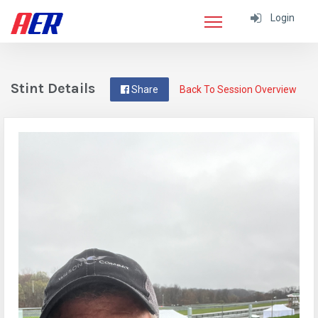
Login
Stint Details
Share
Back To Session Overview