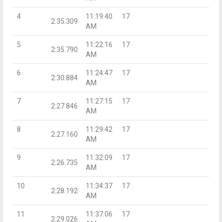
4
11:19:40
17
2:35.309
AM
5
11:22:16
17
2:35.790
AM
6
11:24:47
17
2:30.884
AM
7
11:27:15
17
2:27.846
AM
8
11:29:42
17
2:27.160
AM
9
11:32:09
17
2:26.735
AM
10
11:34:37
17
2:28.192
AM
11
11:37:06
17
2:29.026