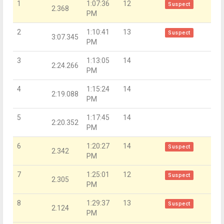
1
1:07:36
12
Suspect
2.368
PM
2
1:10:41
13
Suspect
3:07.345
PM
3
1:13:05
14
2:24.266
PM
4
1:15:24
14
2:19.088
PM
5
1:17:45
14
2:20.352
PM
6
1:20:27
14
Suspect
2.342
PM
7
1:25:01
12
Suspect
2.305
PM
8
1:29:37
13
Suspect
2.124
PM