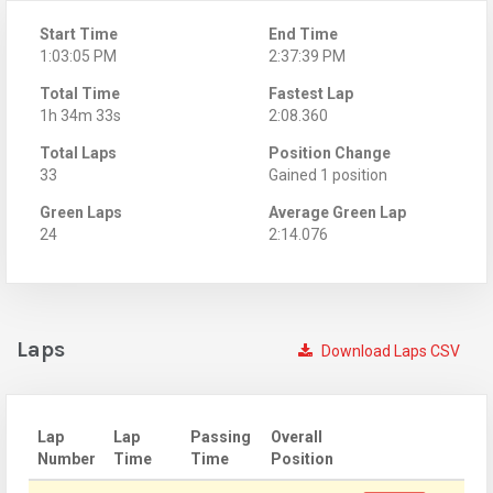
Start Time
End Time
1:03:05 PM
2:37:39 PM
Total Time
Fastest Lap
1h 34m 33s
2:08.360
Total Laps
Position Change
33
Gained 1 position
Green Laps
Average Green Lap
24
2:14.076
Laps
Download Laps CSV
Lap
Lap
Passing
Overall
Number
Time
Time
Position