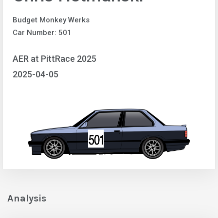
Budget Monkey Werks
Car Number: 501
AER at PittRace 2025
2025-04-05
Analysis