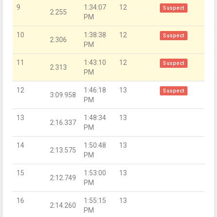
9
1:34:07
12
Suspect
2.255
PM
10
1:38:38
12
Suspect
2.306
PM
11
1:43:10
12
Suspect
2.313
PM
12
1:46:18
13
Suspect
3:09.958
PM
13
1:48:34
13
2:16.337
PM
14
1:50:48
13
2:13.575
PM
15
1:53:00
13
2:12.749
PM
16
1:55:15
13
2:14.260
PM