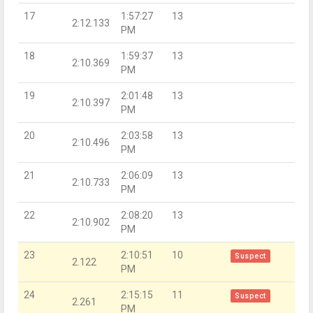
17
1:57:27
13
2:12.133
PM
18
1:59:37
13
2:10.369
PM
19
2:01:48
13
2:10.397
PM
20
2:03:58
13
2:10.496
PM
21
2:06:09
13
2:10.733
PM
22
2:08:20
13
2:10.902
PM
23
2:10:51
10
Suspect
2.122
PM
24
2:15:15
11
Suspect
2.261
PM