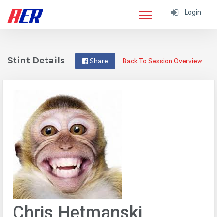
Login
Stint Details
Share
Back To Session Overview
Chris Hetmanski