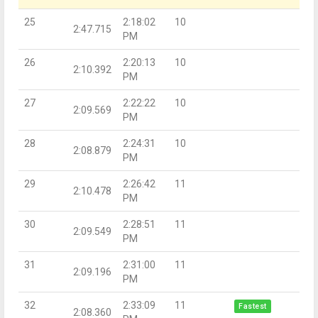
25
2:18:02
10
2:47.715
PM
26
2:20:13
10
2:10.392
PM
27
2:22:22
10
2:09.569
PM
28
2:24:31
10
2:08.879
PM
29
2:26:42
11
2:10.478
PM
30
2:28:51
11
2:09.549
PM
31
2:31:00
11
2:09.196
PM
32
2:33:09
11
Fastest
2:08.360