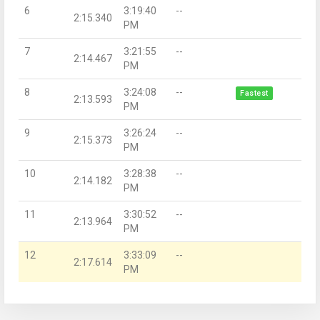
6
3:19:40
--
2:15.340
PM
7
3:21:55
--
2:14.467
PM
8
3:24:08
--
Fastest
2:13.593
PM
9
3:26:24
--
2:15.373
PM
10
3:28:38
--
2:14.182
PM
11
3:30:52
--
2:13.964
PM
12
3:33:09
--
2:17.614
PM