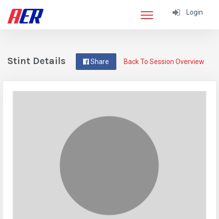
Login
Stint Details
Share
Back To Session Overview