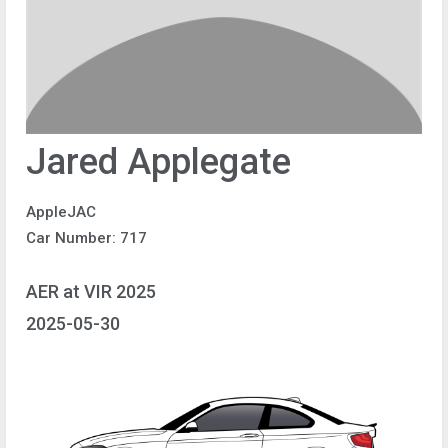
Jared Applegate
AppleJAC
Car Number: 717
AER at VIR 2025
2025-05-30