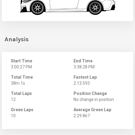
Analysis
Start Time
End Time
3:00:27 PM
3:38:28 PM
Total Time
Fastest Lap
38m 1s
2:13.593
Total Laps
Position Change
12
No change in position
Green Laps
Average Green Lap
10
2:29.867