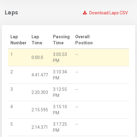
Laps
Download Laps CSV
Lap
Lap
Passing
Overall
Number
Time
Time
Position
1
3:05:53
--
0:00.0
PM
2
3:10:34
--
4:41.477
PM
3
3:12:55
--
2:20.303
PM
4
3:15:10
--
2:15.595
PM
5
3:17:25
--
2:14.371
PM