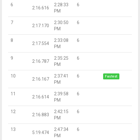
6
2:28:33
6
2:16.616
PM
7
2:30:50
6
2:17.170
PM
8
2:33:08
6
2:17.554
PM
9
2:35:25
6
2:16.787
PM
10
2:37:41
6
Fastest
2:16.167
PM
11
2:39:58
6
2:16.614
PM
12
2:42:15
6
2:16.883
PM
13
2:47:34
6
5:19.474
PM