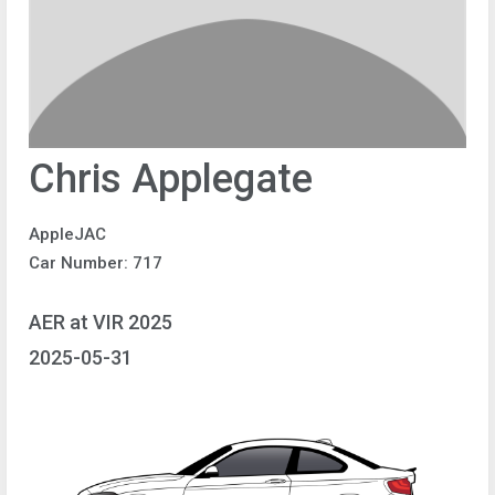
Chris Applegate
AppleJAC
Car Number: 717
AER at VIR 2025
2025-05-31