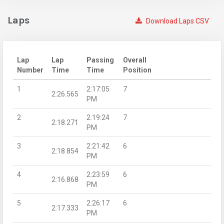
Laps
Download Laps CSV
Lap
Lap
Passing
Overall
Number
Time
Time
Position
1
2:17:05
7
2:26.565
PM
2
2:19:24
7
2:18.271
PM
3
2:21:42
6
2:18.854
PM
4
2:23:59
6
2:16.868
PM
5
2:26:17
6
2:17.333
PM