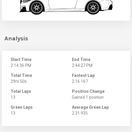
Analysis
Start Time
End Time
2:14:36 PM
2:44:27 PM
Total Time
Fastest Lap
29m 50s
2:16.167
Total Laps
Position Change
13
Gained 1 position
Green Laps
Average Green Lap
13
2:31.935