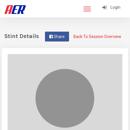
Login
Stint Details
Share
Back To Session Overview