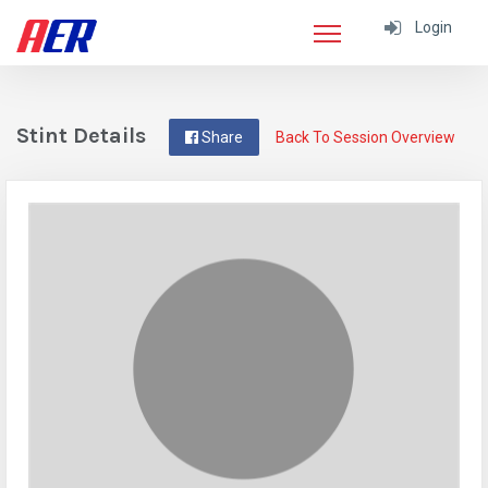
Login
Stint Details
Share
Back To Session Overview