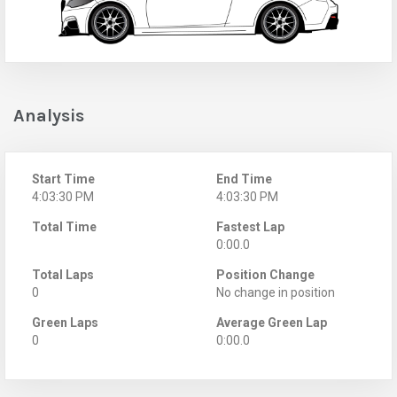
Analysis
Start Time
End Time
4:03:30 PM
4:03:30 PM
Total Time
Fastest Lap
0:00.0
Total Laps
Position Change
0
No change in position
Green Laps
Average Green Lap
0
0:00.0