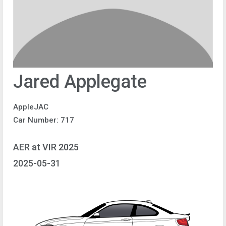
Jared Applegate
AppleJAC
Car Number: 717
AER at VIR 2025
2025-05-31