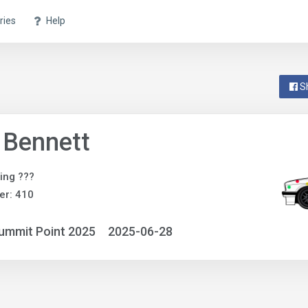
ries
Help
S
 Bennett
ing ???
er: 410
ummit Point 2025
2025-06-28