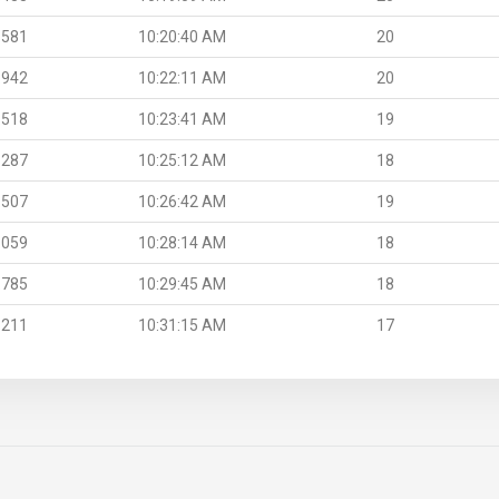
.581
10:20:40 AM
20
.942
10:22:11 AM
20
.518
10:23:41 AM
19
.287
10:25:12 AM
18
.507
10:26:42 AM
19
.059
10:28:14 AM
18
.785
10:29:45 AM
18
.211
10:31:15 AM
17