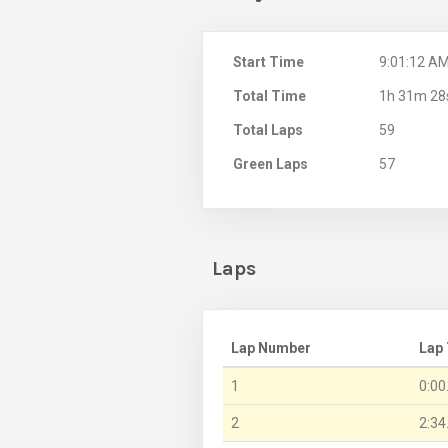
Start Time
9:01:12 A
Total Time
1h 31m 28
Total Laps
59
Green Laps
57
Laps
Lap Number
Lap
1
0:00
2
2:34