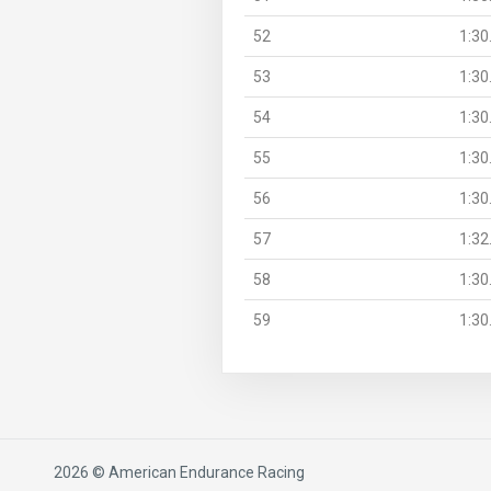
52
1:30
53
1:30
54
1:30
55
1:30
56
1:30
57
1:32
58
1:30
59
1:30
2026 © American Endurance Racing