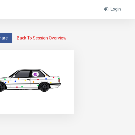
Login
hare
Back To Session Overview