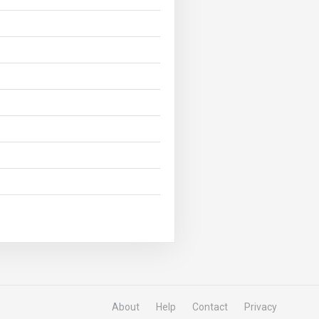
About
Help
Contact
Privacy