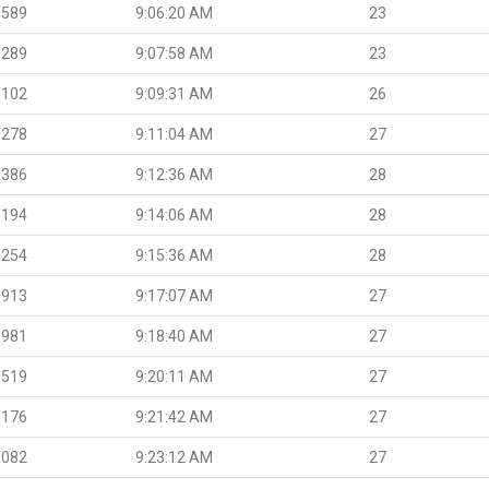
.589
9:06:20 AM
23
.289
9:07:58 AM
23
.102
9:09:31 AM
26
.278
9:11:04 AM
27
.386
9:12:36 AM
28
.194
9:14:06 AM
28
.254
9:15:36 AM
28
.913
9:17:07 AM
27
.981
9:18:40 AM
27
.519
9:20:11 AM
27
.176
9:21:42 AM
27
.082
9:23:12 AM
27