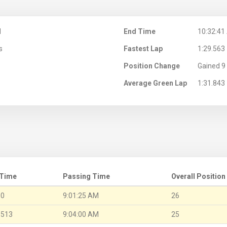
M
End Time
10:32:41
s
Fastest Lap
1:29.563
Position Change
Gained 9 
Average Green Lap
1:31.843
 Time
Passing Time
Overall Position
.0
9:01:25 AM
26
.513
9:04:00 AM
25