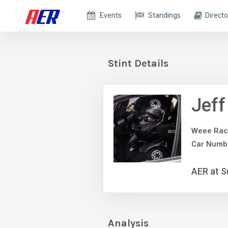
Events
Standings
Directo
Stint Details
Jeff
Weee Rac
Car Numb
AER at S
Analysis