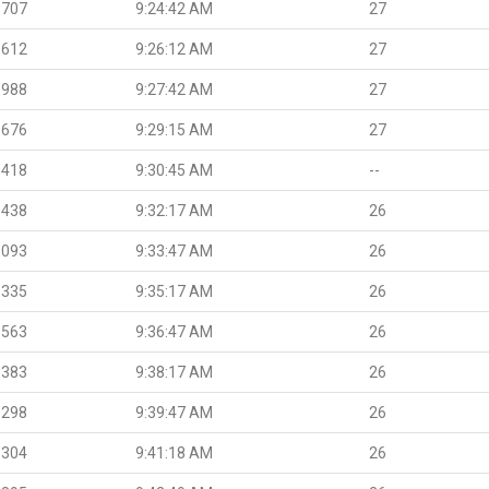
.707
9:24:42 AM
27
.612
9:26:12 AM
27
.988
9:27:42 AM
27
.676
9:29:15 AM
27
.418
9:30:45 AM
--
.438
9:32:17 AM
26
.093
9:33:47 AM
26
.335
9:35:17 AM
26
.563
9:36:47 AM
26
.383
9:38:17 AM
26
.298
9:39:47 AM
26
.304
9:41:18 AM
26