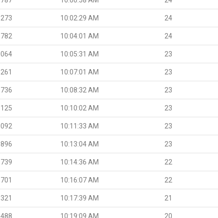
.273
10:02:29 AM
24
.782
10:04:01 AM
24
.064
10:05:31 AM
23
.261
10:07:01 AM
23
.736
10:08:32 AM
23
.125
10:10:02 AM
23
.092
10:11:33 AM
23
.896
10:13:04 AM
23
.739
10:14:36 AM
22
.701
10:16:07 AM
22
.321
10:17:39 AM
21
.488
10:19:09 AM
20