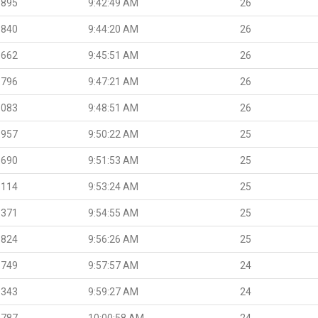
.895
9:42:49 AM
26
.840
9:44:20 AM
26
.662
9:45:51 AM
26
.796
9:47:21 AM
26
.083
9:48:51 AM
26
.957
9:50:22 AM
25
.690
9:51:53 AM
25
.114
9:53:24 AM
25
.371
9:54:55 AM
25
.824
9:56:26 AM
25
.749
9:57:57 AM
24
.343
9:59:27 AM
24
.787
10:00:58 AM
24