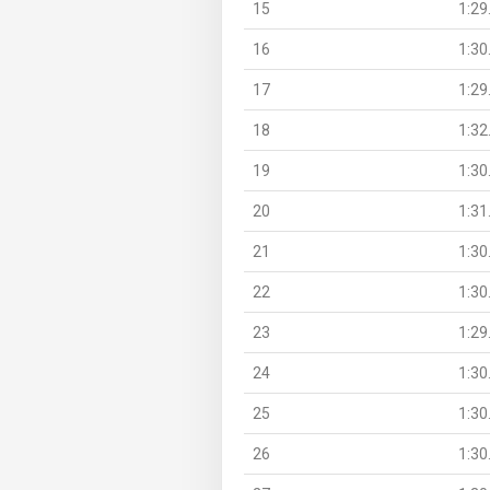
15
1:29
16
1:30
17
1:29
18
1:32
19
1:30
20
1:31
21
1:30
22
1:30
23
1:29
24
1:30
25
1:30
26
1:30