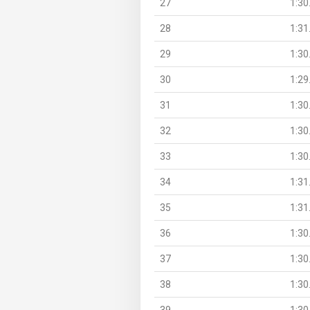
27
1:30
28
1:31
29
1:30
30
1:29
31
1:30
32
1:30
33
1:30
34
1:31
35
1:31
36
1:30
37
1:30
38
1:30
39
1:30