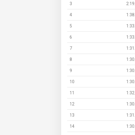
3
2:19
4
1:38
5
1:33
6
1:33
7
1:31
8
1:30
9
1:30
10
1:30
11
1:32
12
1:30
13
1:31
14
1:30