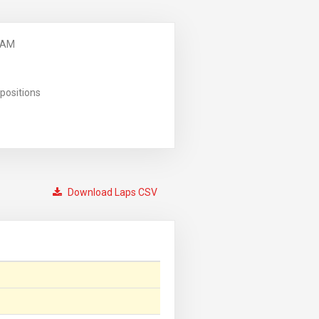
 AM
positions
Download Laps CSV