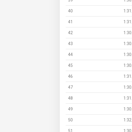
40
1:31
41
1:31
42
1:30
43
1:30
44
1:30
45
1:30
46
1:31
47
1:30
48
1:31
49
1:30
50
1:32
51
1:30