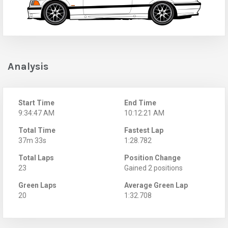
Analysis
Start Time
End Time
9:34:47 AM
10:12:21 AM
Total Time
Fastest Lap
37m 33s
1:28.782
Total Laps
Position Change
23
Gained 2 positions
Green Laps
Average Green Lap
20
1:32.708