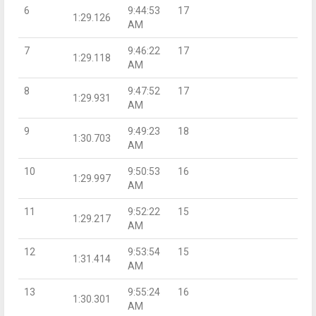
6
9:44:53
17
1:29.126
AM
7
9:46:22
17
1:29.118
AM
8
9:47:52
17
1:29.931
AM
9
9:49:23
18
1:30.703
AM
10
9:50:53
16
1:29.997
AM
11
9:52:22
15
1:29.217
AM
12
9:53:54
15
1:31.414
AM
13
9:55:24
16
1:30.301
AM