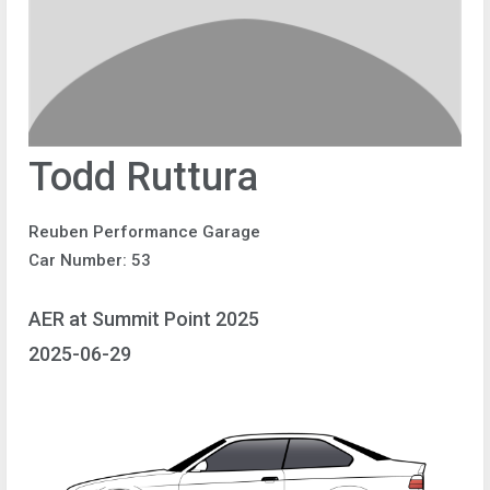
Todd Ruttura
Reuben Performance Garage
Car Number: 53
AER at Summit Point 2025
2025-06-29