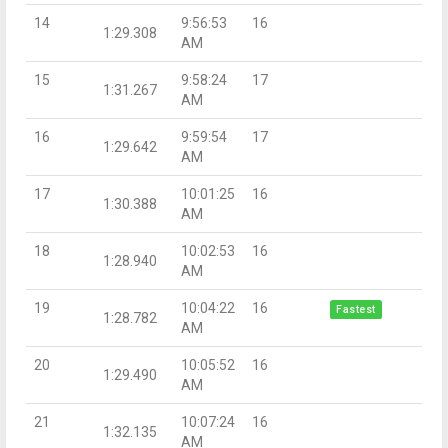
14
9:56:53
16
1:29.308
AM
15
9:58:24
17
1:31.267
AM
16
9:59:54
17
1:29.642
AM
17
10:01:25
16
1:30.388
AM
18
10:02:53
16
1:28.940
AM
19
10:04:22
16
Fastest
1:28.782
AM
20
10:05:52
16
1:29.490
AM
21
10:07:24
16
1:32.135
AM