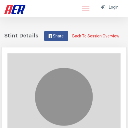
Login
Stint Details
Share
Back To Session Overview