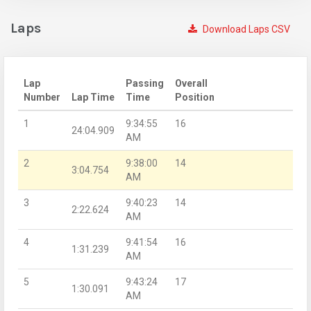
Laps
Download Laps CSV
Lap
Passing
Overall
Number
Lap Time
Time
Position
1
9:34:55
16
24:04.909
AM
2
9:38:00
14
3:04.754
AM
3
9:40:23
14
2:22.624
AM
4
9:41:54
16
1:31.239
AM
5
9:43:24
17
1:30.091
AM