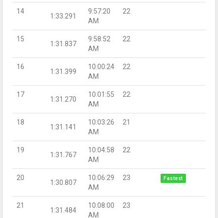
14
9:57:20
22
1:33.291
AM
15
9:58:52
22
1:31.837
AM
16
10:00:24
22
1:31.399
AM
17
10:01:55
22
1:31.270
AM
18
10:03:26
21
1:31.141
AM
19
10:04:58
22
1:31.767
AM
20
10:06:29
23
Fastest
1:30.807
AM
21
10:08:00
23
1:31.484
AM