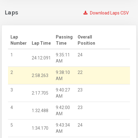
Laps
Download Laps CSV
Lap
Passing
Overall
Number
Lap Time
Time
Position
1
9:35:11
24
24:12.091
AM
2
9:38:10
22
2:58.263
AM
3
9:40:27
23
2:17.705
AM
4
9:42:00
23
1:32.488
AM
5
9:43:34
24
1:34.170
AM