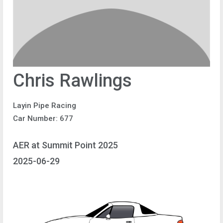
Chris Rawlings
Layin Pipe Racing
Car Number: 677
AER at Summit Point 2025
2025-06-29