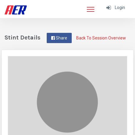
Login
Stint Details
Share
Back To Session Overview