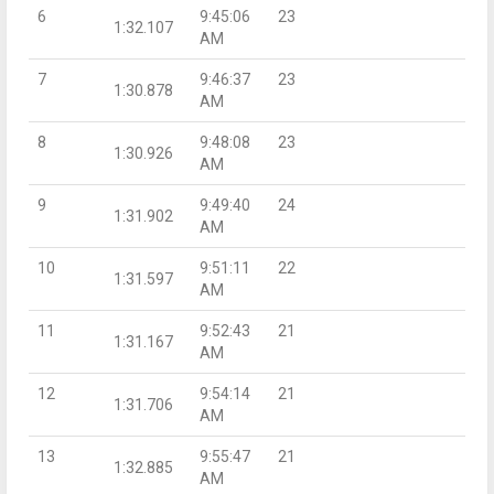
6
9:45:06
23
1:32.107
AM
7
9:46:37
23
1:30.878
AM
8
9:48:08
23
1:30.926
AM
9
9:49:40
24
1:31.902
AM
10
9:51:11
22
1:31.597
AM
11
9:52:43
21
1:31.167
AM
12
9:54:14
21
1:31.706
AM
13
9:55:47
21
1:32.885
AM