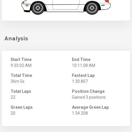
Analysis
Start Time
End Time
9:35:02 AM
10:11:08 AM
Total Time
Fastest Lap
36m 5s
1:30.807
Total Laps
Position Change
22
Gained 3 positions
Green Laps
Average Green Lap
20
1:34.208