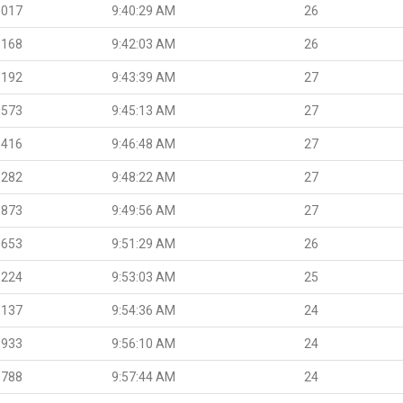
.017
9:40:29 AM
26
.168
9:42:03 AM
26
.192
9:43:39 AM
27
.573
9:45:13 AM
27
.416
9:46:48 AM
27
.282
9:48:22 AM
27
.873
9:49:56 AM
27
.653
9:51:29 AM
26
.224
9:53:03 AM
25
.137
9:54:36 AM
24
.933
9:56:10 AM
24
.788
9:57:44 AM
24