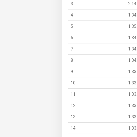
3
2:14
4
1:34
5
1:35
6
1:34
7
1:34
8
1:34
9
1:33
10
1:33
11
1:33
12
1:33
13
1:33
14
1:33