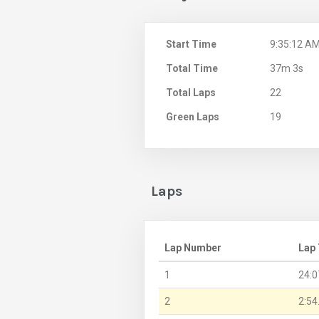
Start Time
9:35:12 A
Total Time
37m 3s
Total Laps
22
Green Laps
19
Laps
Lap Number
Lap
1
24:0
2
2:54