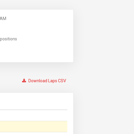
 AM
positions
Download Laps CSV