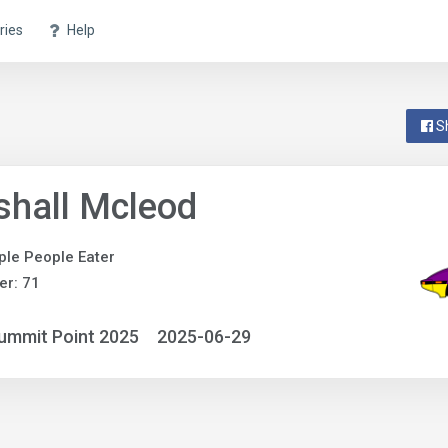
ries
Help
S
hall Mcleod
ple People Eater
r: 71
ummit Point 2025
2025-06-29