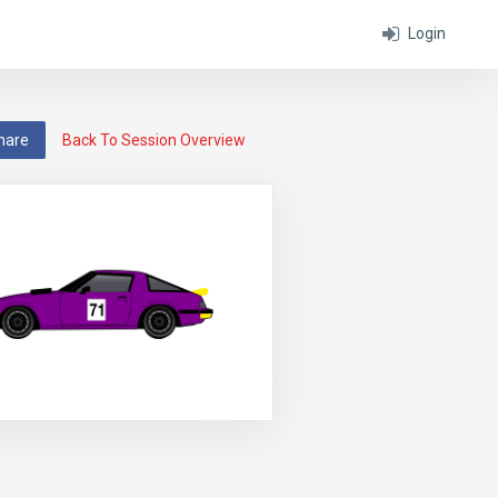
Login
hare
Back To Session Overview