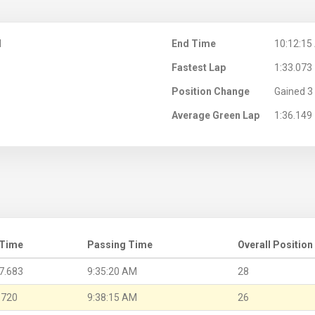
M
End Time
10:12:15
Fastest Lap
1:33.073
Position Change
Gained 3 
Average Green Lap
1:36.149
 Time
Passing Time
Overall Position
7.683
9:35:20 AM
28
.720
9:38:15 AM
26