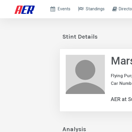
Events
Standings
Directo
Stint Details
Mars
Flying Pur
Car Numbe
AER at S
Analysis