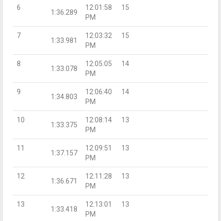
6
12:01:58
15
1:36.289
PM
7
12:03:32
15
1:33.981
PM
8
12:05:05
14
1:33.078
PM
9
12:06:40
14
1:34.803
PM
10
12:08:14
13
1:33.375
PM
11
12:09:51
13
1:37.157
PM
12
12:11:28
13
1:36.671
PM
13
12:13:01
13
1:33.418
PM