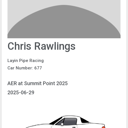
Chris Rawlings
Layin Pipe Racing
Car Number: 677
AER at Summit Point 2025
2025-06-29