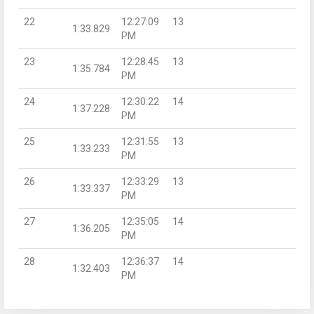
22
12:27:09
13
1:33.829
PM
23
12:28:45
13
1:35.784
PM
24
12:30:22
14
1:37.228
PM
25
12:31:55
13
1:33.233
PM
26
12:33:29
13
1:33.337
PM
27
12:35:05
14
1:36.205
PM
28
12:36:37
14
1:32.403
PM