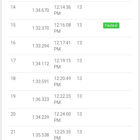
14
12:14:36
13
1:34.670
PM
15
12:16:08
13
Fastest
1:32.370
PM
16
12:17:41
13
1:33.294
PM
17
12:19:15
13
1:34.112
PM
18
12:20:49
13
1:33.591
PM
19
12:22:25
13
1:36.323
PM
20
12:24:00
13
1:34.239
PM
21
12:25:35
13
1:35.538
PM