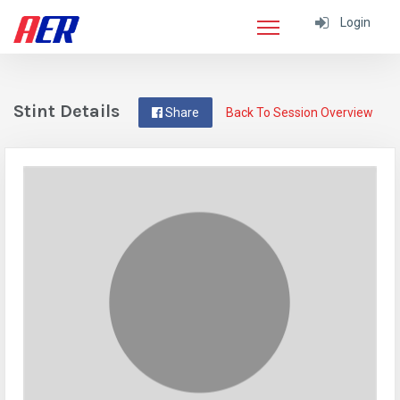
Login
Stint Details
Share
Back To Session Overview