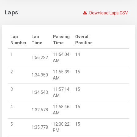
Laps
Download Laps CSV
Lap
Lap
Passing
Overall
Number
Time
Time
Position
1
11:54:04
14
1:56.222
AM
2
11:55:39
15
1:34.950
AM
3
11:57:14
15
1:34.543
AM
4
11:58:46
15
1:32.578
AM
5
12:00:22
15
1:35.778
PM