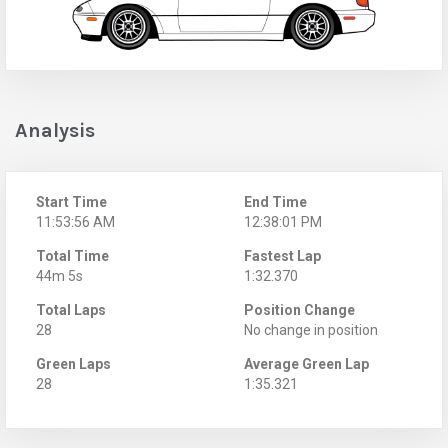
Analysis
Start Time
End Time
11:53:56 AM
12:38:01 PM
Total Time
Fastest Lap
44m 5s
1:32.370
Total Laps
Position Change
28
No change in position
Green Laps
Average Green Lap
28
1:35.321