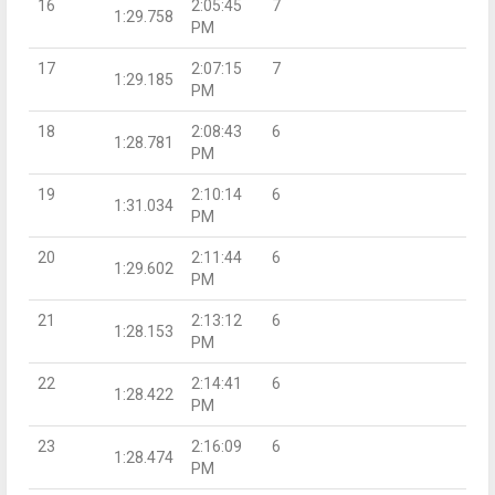
16
2:05:45
7
1:29.758
PM
17
2:07:15
7
1:29.185
PM
18
2:08:43
6
1:28.781
PM
19
2:10:14
6
1:31.034
PM
20
2:11:44
6
1:29.602
PM
21
2:13:12
6
1:28.153
PM
22
2:14:41
6
1:28.422
PM
23
2:16:09
6
1:28.474
PM