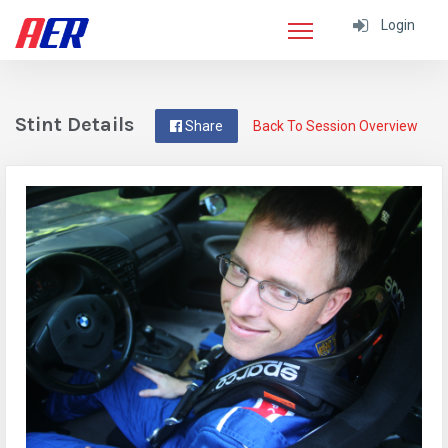
Login
Stint Details
Share
Back To Session Overview