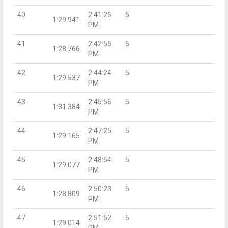
40
2:41:26
5
1:29.941
PM
41
2:42:55
5
1:28.766
PM
42
2:44:24
5
1:29.537
PM
43
2:45:56
5
1:31.384
PM
44
2:47:25
5
1:29.165
PM
45
2:48:54
5
1:29.077
PM
46
2:50:23
5
1:28.809
PM
47
2:51:52
5
1:29.014
PM