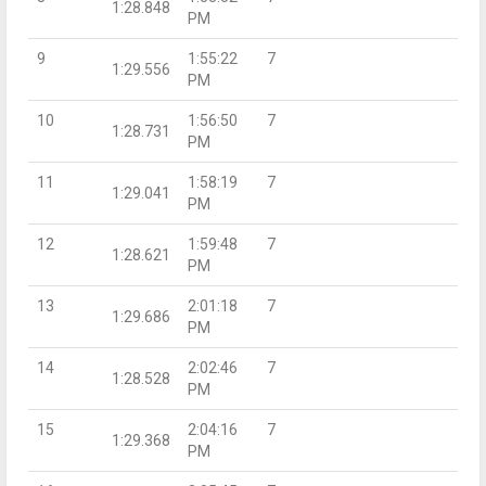
1:28.848
PM
9
1:55:22
7
1:29.556
PM
10
1:56:50
7
1:28.731
PM
11
1:58:19
7
1:29.041
PM
12
1:59:48
7
1:28.621
PM
13
2:01:18
7
1:29.686
PM
14
2:02:46
7
1:28.528
PM
15
2:04:16
7
1:29.368
PM