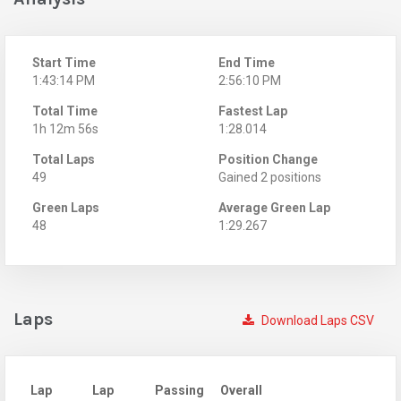
Start Time
End Time
1:43:14 PM
2:56:10 PM
Total Time
Fastest Lap
1h 12m 56s
1:28.014
Total Laps
Position Change
49
Gained 2 positions
Green Laps
Average Green Lap
48
1:29.267
Laps
Download Laps CSV
Lap
Lap
Passing
Overall