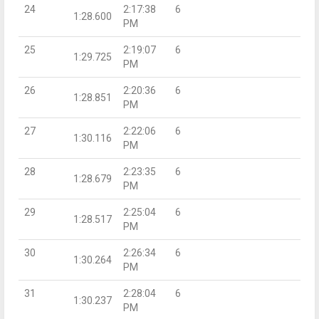
24
2:17:38
6
1:28.600
PM
25
2:19:07
6
1:29.725
PM
26
2:20:36
6
1:28.851
PM
27
2:22:06
6
1:30.116
PM
28
2:23:35
6
1:28.679
PM
29
2:25:04
6
1:28.517
PM
30
2:26:34
6
1:30.264
PM
31
2:28:04
6
1:30.237
PM