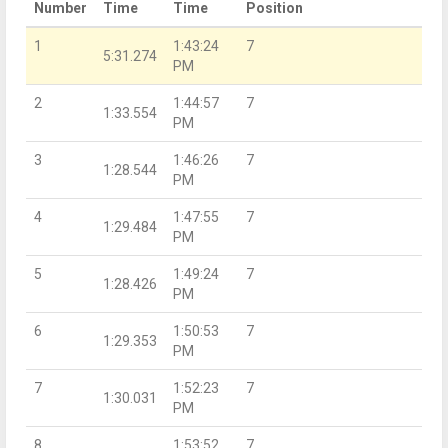
Number
Time
Time
Position
1
1:43:24
7
5:31.274
PM
2
1:44:57
7
1:33.554
PM
3
1:46:26
7
1:28.544
PM
4
1:47:55
7
1:29.484
PM
5
1:49:24
7
1:28.426
PM
6
1:50:53
7
1:29.353
PM
7
1:52:23
7
1:30.031
PM
8
1:53:52
7