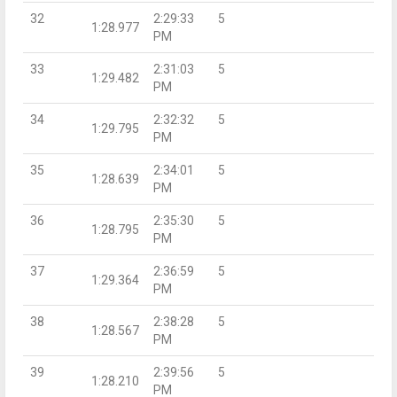
32
2:29:33
5
1:28.977
PM
33
2:31:03
5
1:29.482
PM
34
2:32:32
5
1:29.795
PM
35
2:34:01
5
1:28.639
PM
36
2:35:30
5
1:28.795
PM
37
2:36:59
5
1:29.364
PM
38
2:38:28
5
1:28.567
PM
39
2:39:56
5
1:28.210
PM