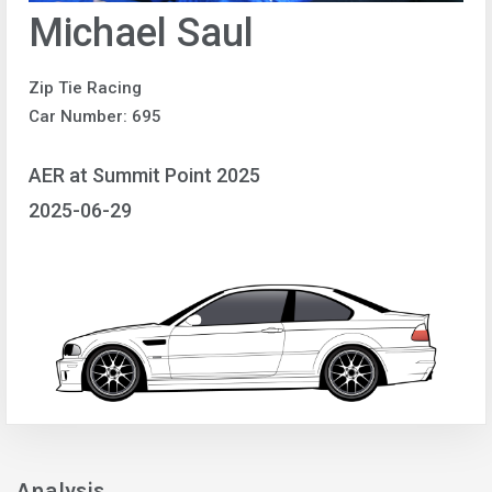
Michael Saul
Zip Tie Racing
Car Number: 695
AER at Summit Point 2025
2025-06-29
Analysis