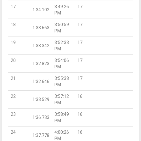
17
3:49:26
17
1:34.102
PM
18
3:50:59
17
1:33.663
PM
19
3:52:33
17
1:33.342
PM
20
3:54:06
17
1:32.823
PM
21
3:55:38
17
1:32.646
PM
22
3:57:12
16
1:33.529
PM
23
3:58:49
16
1:36.733
PM
24
4:00:26
16
1:37.778
PM