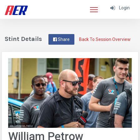
Login
Stint Details
Share
Back To Session Overview
William Petrow