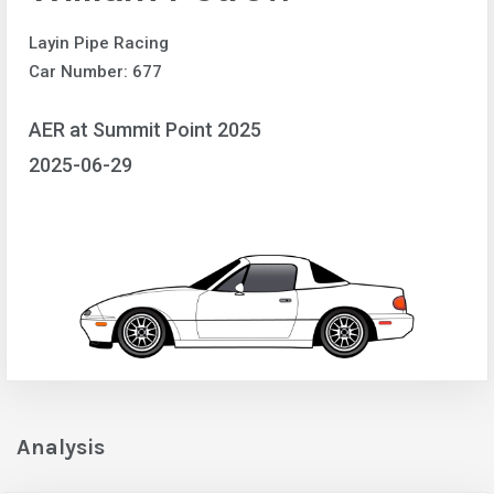
Layin Pipe Racing
Car Number: 677
AER at Summit Point 2025
2025-06-29
Analysis