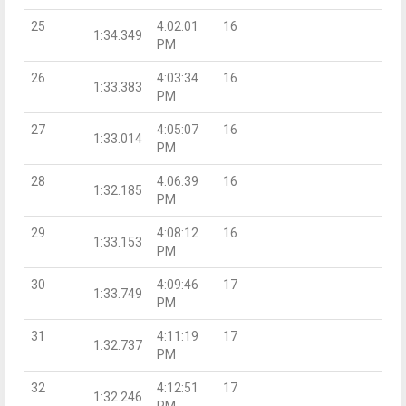
25
4:02:01
16
1:34.349
PM
26
4:03:34
16
1:33.383
PM
27
4:05:07
16
1:33.014
PM
28
4:06:39
16
1:32.185
PM
29
4:08:12
16
1:33.153
PM
30
4:09:46
17
1:33.749
PM
31
4:11:19
17
1:32.737
PM
32
4:12:51
17
1:32.246
PM