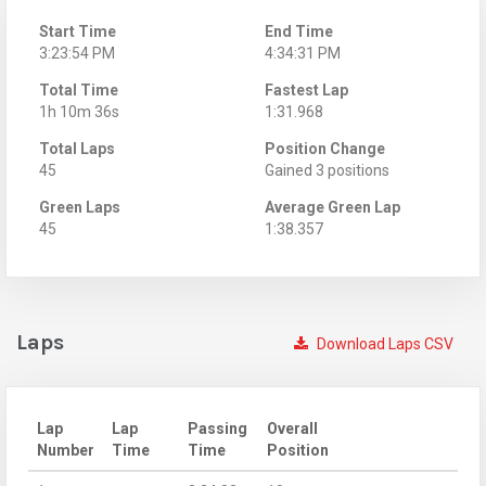
Start Time
End Time
3:23:54 PM
4:34:31 PM
Total Time
Fastest Lap
1h 10m 36s
1:31.968
Total Laps
Position Change
45
Gained 3 positions
Green Laps
Average Green Lap
45
1:38.357
Laps
Download Laps CSV
Lap
Lap
Passing
Overall
Number
Time
Time
Position