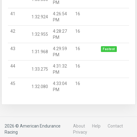
PM
41
4:26:54
16
1:32.924
PM
42
4:28:27
16
1:32.955
PM
43
4:29:59
16
Fastest
1:31.968
PM
44
4:31:32
16
1:33.275
PM
45
4:33:04
16
1:32.080
PM
2026 © American Endurance
About
Help
Contact
Racing
Privacy