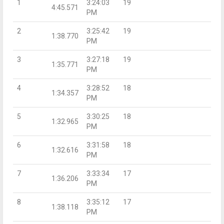
1
3:24:03
19
4:45.571
PM
2
3:25:42
19
1:38.770
PM
3
3:27:18
19
1:35.771
PM
4
3:28:52
18
1:34.357
PM
5
3:30:25
18
1:32.965
PM
6
3:31:58
18
1:32.616
PM
7
3:33:34
17
1:36.206
PM
8
3:35:12
17
1:38.118
PM