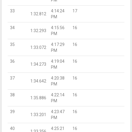
33
4:14:24
17
1:32.812
PM
34
4:15:56
16
1:32.293
PM
35
4:17:29
16
1:33.072
PM
36
4:19:04
16
1:34.273
PM
37
4:20:38
16
1:34.642
PM
38
4:22:14
16
1:35.886
PM
39
4:23:47
16
1:33.201
PM
40
4:25:21
16
1:33.356