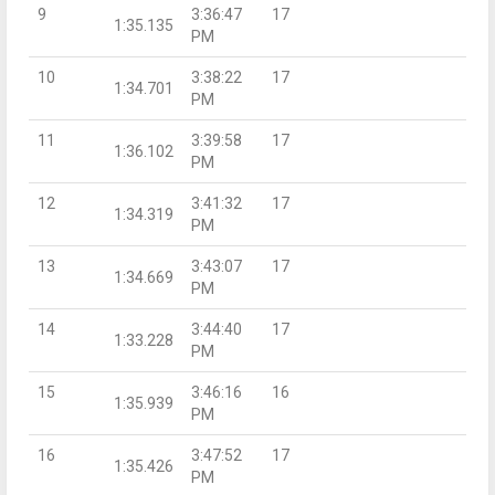
9
3:36:47
17
1:35.135
PM
10
3:38:22
17
1:34.701
PM
11
3:39:58
17
1:36.102
PM
12
3:41:32
17
1:34.319
PM
13
3:43:07
17
1:34.669
PM
14
3:44:40
17
1:33.228
PM
15
3:46:16
16
1:35.939
PM
16
3:47:52
17
1:35.426
PM